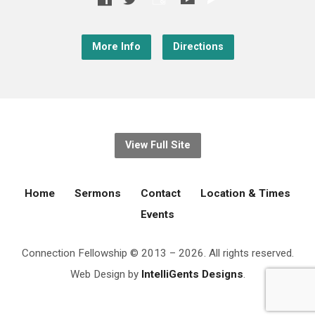
More Info
Directions
View Full Site
Home
Sermons
Contact
Location & Times
Events
Connection Fellowship © 2013 – 2026. All rights reserved.
Web Design by
IntelliGents Designs
.