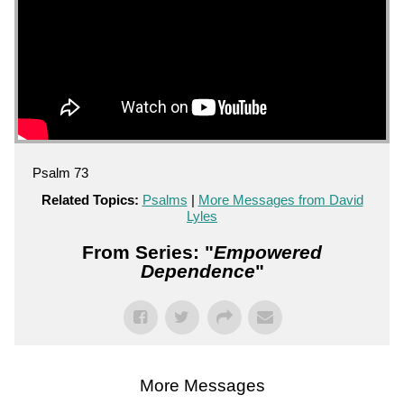
Psalm 73
Related Topics:
Psalms
|
More Messages from David
Lyles
From Series: "
Empowered
Dependence
"
More Messages