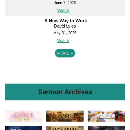
June 7, 2026
Watch
A New Way to Work
David Lyles
May 31, 2026
Watch
MORE
»
Sermon Archives