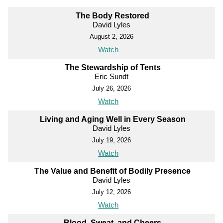
The Body Restored
David Lyles
August 2, 2026
Watch
The Stewardship of Tents
Eric Sundt
July 26, 2026
Watch
Living and Aging Well in Every Season
David Lyles
July 19, 2026
Watch
The Value and Benefit of Bodily Presence
David Lyles
July 12, 2026
Watch
Blood, Sweat, and Cheers