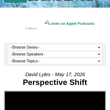
David Lyles - May 17, 2026
Perspective Shift