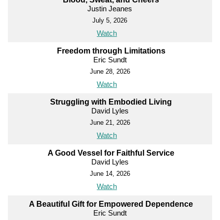
Justin Jeanes
July 5, 2026
Watch
Freedom through Limitations
Eric Sundt
June 28, 2026
Watch
Struggling with Embodied Living
David Lyles
June 21, 2026
Watch
A Good Vessel for Faithful Service
David Lyles
June 14, 2026
Watch
A Beautiful Gift for Empowered Dependence
Eric Sundt