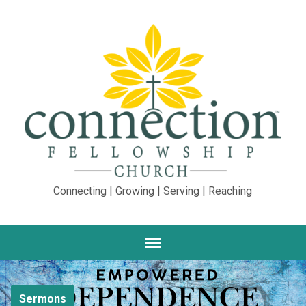
Connecting | Growing | Serving | Reaching
Sermons