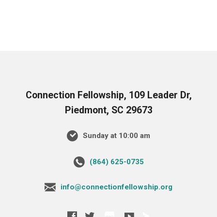
Connection Fellowship, 109 Leader Dr,
Piedmont, SC 29673
Sunday at 10:00 am
‪(864) 625-0735‬
info@connectionfellowship.org