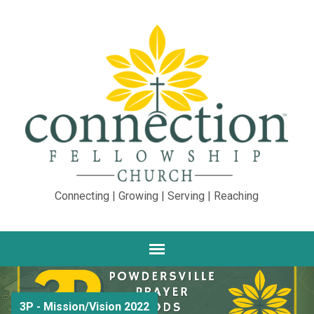
Connecting | Growing | Serving | Reaching
3P - Mission/Vision 2022