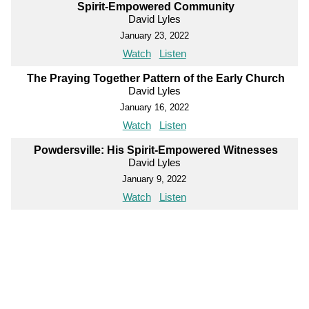
Spirit-Empowered Community
David Lyles
January 23, 2022
Watch
Listen
The Praying Together Pattern of the Early Church
David Lyles
January 16, 2022
Watch
Listen
Powdersville: His Spirit-Empowered Witnesses
David Lyles
January 9, 2022
Watch
Listen