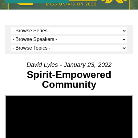
David Lyles - January 23, 2022
Spirit-Empowered
Community