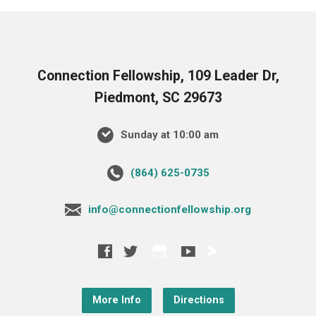
Connection Fellowship, 109 Leader Dr,
Piedmont, SC 29673
Sunday at 10:00 am
‪(864) 625-0735‬
info@connectionfellowship.org
More Info
Directions