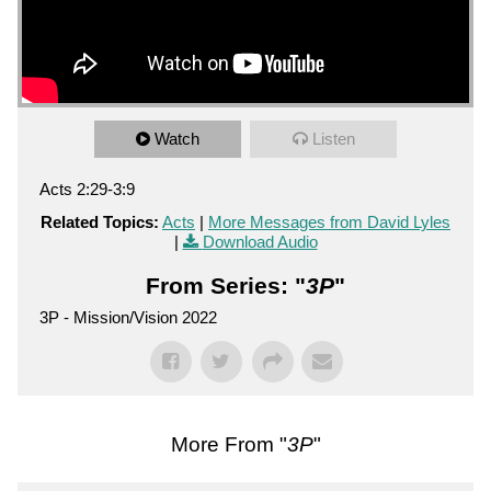
Watch
Listen
Acts 2:29-3:9
Related Topics:
Acts
|
More Messages from David Lyles
|
Download Audio
From Series: "
3P
"
3P - Mission/Vision 2022
More From "
3P
"