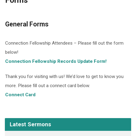
Forms
General Forms
Connection Fellowship Attendees – Please fill out the form
below!
Connection Fellowship Records Update Form!
Thank you for visiting with us! We’d love to get to know you
more. Please fill out a connect card below.
Connect Card
Latest Sermons