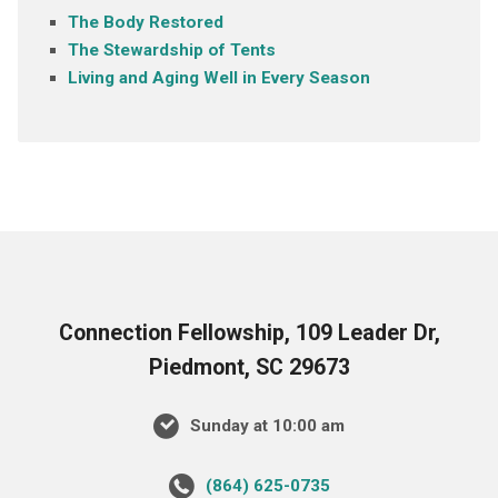
The Body Restored
The Stewardship of Tents
Living and Aging Well in Every Season
Connection Fellowship, 109 Leader Dr,
Piedmont, SC 29673
Sunday at 10:00 am
‪(864) 625-0735‬