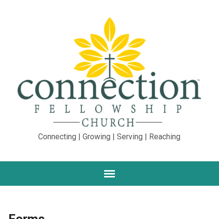
Connecting | Growing | Serving | Reaching