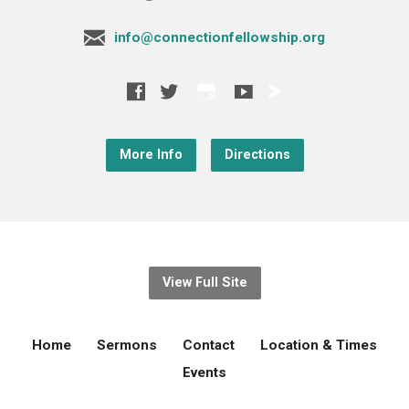
info@connectionfellowship.org
More Info
Directions
View Full Site
Home
Sermons
Contact
Location & Times
Events