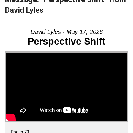
David Lyles
David Lyles - May 17, 2026
Perspective Shift
Psalm 73