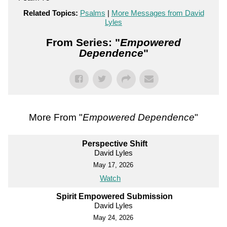
Related Topics:
Psalms
|
More Messages from David
Lyles
From Series: "
Empowered
Dependence
"
More From "
Empowered Dependence
"
Perspective Shift
David Lyles
May 17, 2026
Watch
Spirit Empowered Submission
David Lyles
May 24, 2026