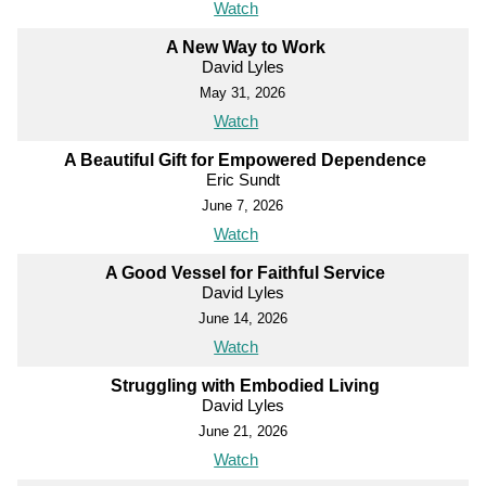
Watch
A New Way to Work
David Lyles
May 31, 2026
Watch
A Beautiful Gift for Empowered Dependence
Eric Sundt
June 7, 2026
Watch
A Good Vessel for Faithful Service
David Lyles
June 14, 2026
Watch
Struggling with Embodied Living
David Lyles
June 21, 2026
Watch