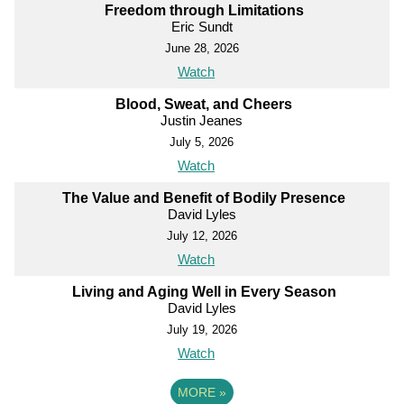
Freedom through Limitations
Eric Sundt
June 28, 2026
Watch
Blood, Sweat, and Cheers
Justin Jeanes
July 5, 2026
Watch
The Value and Benefit of Bodily Presence
David Lyles
July 12, 2026
Watch
Living and Aging Well in Every Season
David Lyles
July 19, 2026
Watch
MORE
»