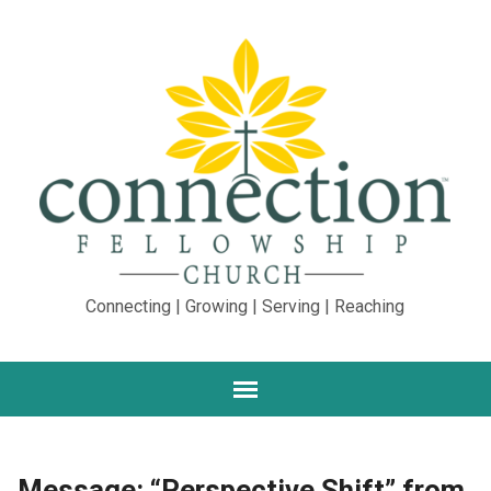
Connecting | Growing | Serving | Reaching
Message: “Perspective Shift” from