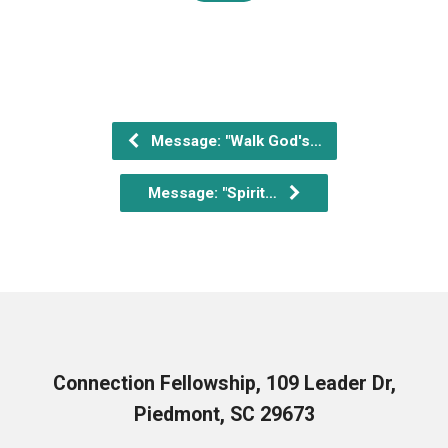
Message: "Walk God's…
Message: "Spirit…
Connection Fellowship, 109 Leader Dr,
Piedmont, SC 29673