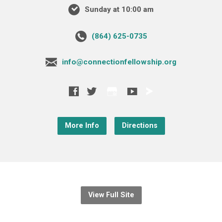
Sunday at 10:00 am
‪(864) 625-0735‬
info@connectionfellowship.org
More Info
Directions
View Full Site