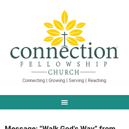
Connecting | Growing | Serving | Reaching
Message: “Walk God’s Way” from