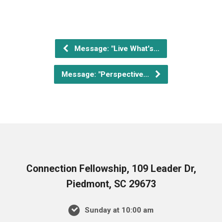
Message: "Live What's…
Message: "Perspective…
Connection Fellowship, 109 Leader Dr,
Piedmont, SC 29673
Sunday at 10:00 am