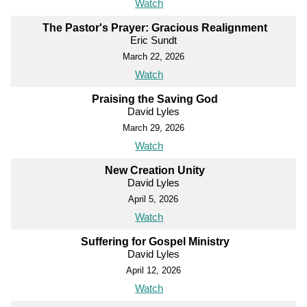
Watch
The Pastor's Prayer: Gracious Realignment
Eric Sundt
March 22, 2026
Watch
Praising the Saving God
David Lyles
March 29, 2026
Watch
New Creation Unity
David Lyles
April 5, 2026
Watch
Suffering for Gospel Ministry
David Lyles
April 12, 2026
Watch