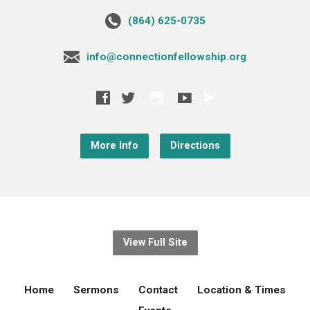
‪(864) 625-0735‬
info@connectionfellowship.org
More Info
Directions
View Full Site
Home
Sermons
Contact
Location & Times