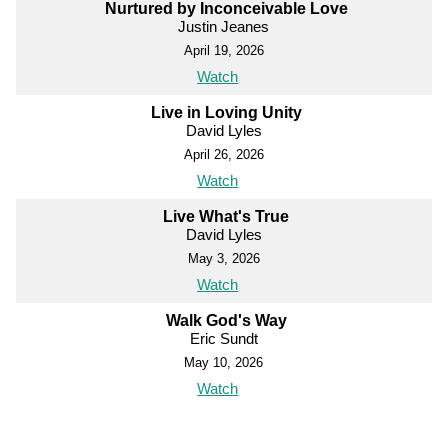
Nurtured by Inconceivable Love
Justin Jeanes
April 19, 2026
Watch
Live in Loving Unity
David Lyles
April 26, 2026
Watch
Live What's True
David Lyles
May 3, 2026
Watch
Walk God's Way
Eric Sundt
May 10, 2026
Watch