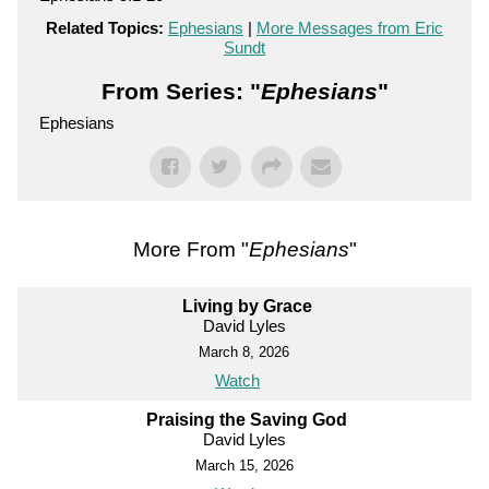
Related Topics:
Ephesians
|
More Messages from Eric
Sundt
From Series: "
Ephesians
"
Ephesians
More From "
Ephesians
"
Living by Grace
David Lyles
March 8, 2026
Watch
Praising the Saving God
David Lyles
March 15, 2026