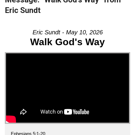
Eric Sundt
Eric Sundt - May 10, 2026
Walk God's Way
Ephesians 5:1-20