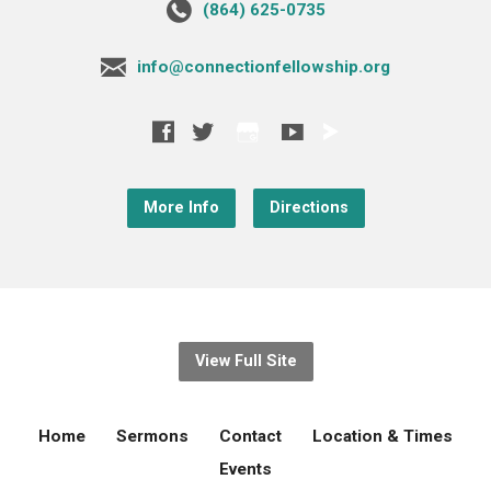
‪(864) 625-0735‬
info@connectionfellowship.org
More Info
Directions
View Full Site
Home
Sermons
Contact
Location & Times
Events