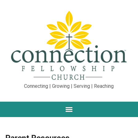
Connecting | Growing | Serving | Reaching