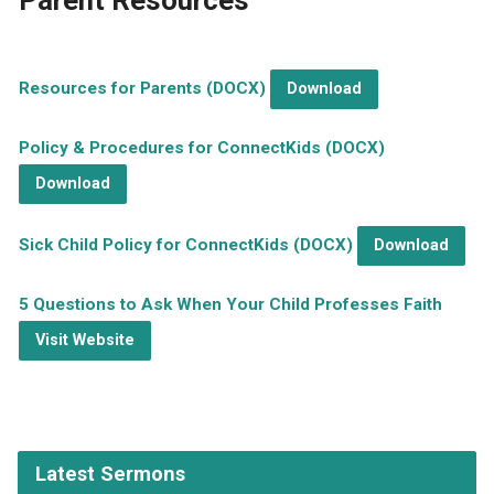
Parent Resources
Resources for Parents (DOCX)
Download
Policy & Procedures for ConnectKids (DOCX)
Download
Sick Child Policy for ConnectKids (DOCX)
Download
5 Questions to Ask When Your Child Professes Faith
Visit Website
Latest Sermons