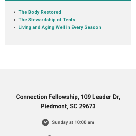
The Body Restored
The Stewardship of Tents
Living and Aging Well in Every Season
Connection Fellowship, 109 Leader Dr,
Piedmont, SC 29673
Sunday at 10:00 am