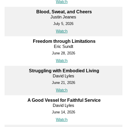
Watch
Blood, Sweat, and Cheers
Justin Jeanes
July 5, 2026
Watch
Freedom through Limitations
Eric Sundt
June 28, 2026
Watch
Struggling with Embodied Living
David Lyles
June 21, 2026
Watch
A Good Vessel for Faithful Service
David Lyles
June 14, 2026
Watch