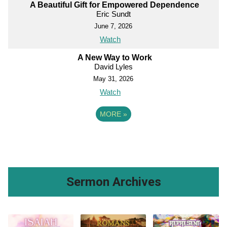
A Beautiful Gift for Empowered Dependence
Eric Sundt
June 7, 2026
Watch
A New Way to Work
David Lyles
May 31, 2026
Watch
MORE
»
Sermon Archives