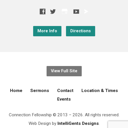
More Info
Directions
View Full Site
Home
Sermons
Contact
Location & Times
Events
Connection Fellowship © 2013 – 2026. All rights reserved.
Web Design by
IntelliGents Designs
.