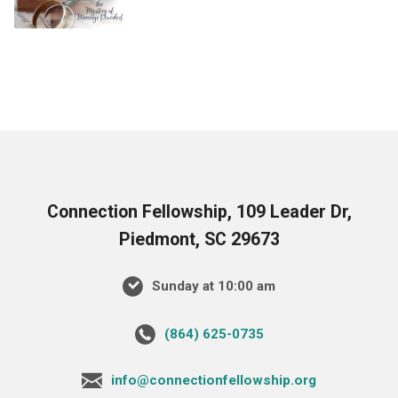
Connection Fellowship, 109 Leader Dr,
Piedmont, SC 29673
Sunday at 10:00 am
‪(864) 625-0735‬
info@connectionfellowship.org