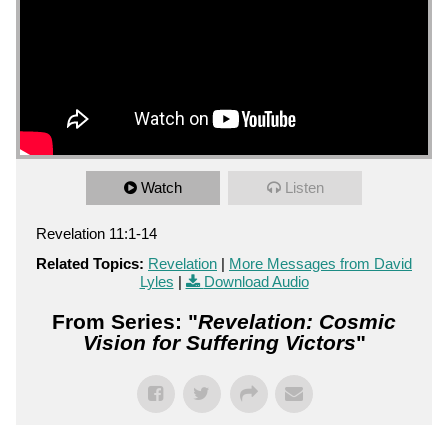
Watch
Listen
Revelation 11:1-14
Related Topics:
Revelation
|
More Messages from David
Lyles
|
Download Audio
From Series: "
Revelation: Cosmic
Vision for Suffering Victors
"