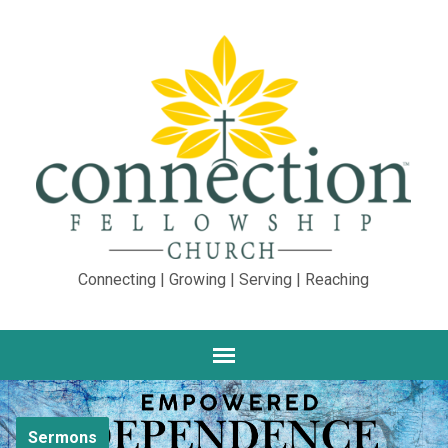
Connecting | Growing | Serving | Reaching
Sermons