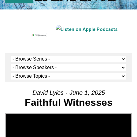
David Lyles - June 1, 2025
Faithful Witnesses