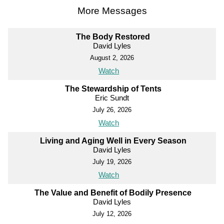
More Messages
The Body Restored
David Lyles
August 2, 2026
Watch
The Stewardship of Tents
Eric Sundt
July 26, 2026
Watch
Living and Aging Well in Every Season
David Lyles
July 19, 2026
Watch
The Value and Benefit of Bodily Presence
David Lyles
July 12, 2026