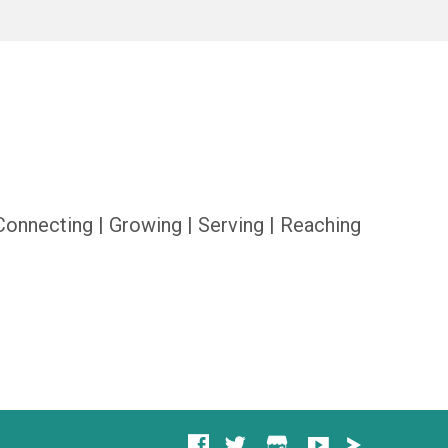
Connecting | Growing | Serving | Reaching