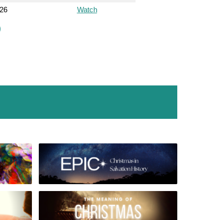
026
Watch