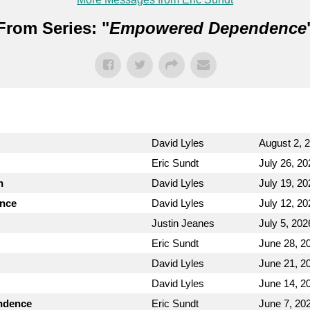
From Series: "
Empowered Dependence
David Lyles
August 2, 
Eric Sundt
July 26, 20
n
David Lyles
July 19, 20
ence
David Lyles
July 12, 20
Justin Jeanes
July 5, 202
Eric Sundt
June 28, 2
David Lyles
June 21, 2
David Lyles
June 14, 2
endence
Eric Sundt
June 7, 20