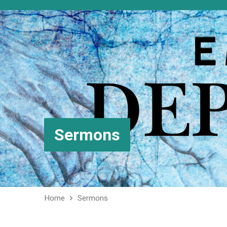
Sermons
Home
Sermons