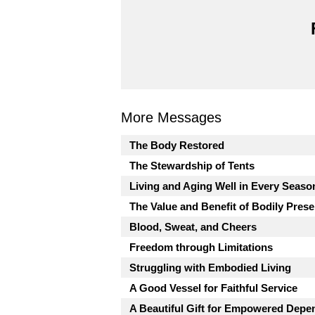
More Messages
The Body Restored
The Stewardship of Tents
Living and Aging Well in Every Seaso
The Value and Benefit of Bodily Pres
Blood, Sweat, and Cheers
Freedom through Limitations
Struggling with Embodied Living
A Good Vessel for Faithful Service
A Beautiful Gift for Empowered Dep