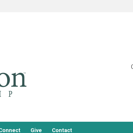
Connect
Give
Contact