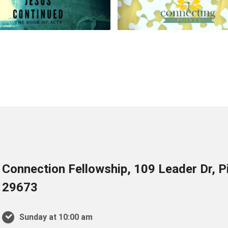
Connection Fellowship, 109 Leader Dr, 
29673
Sunday at 10:00 am