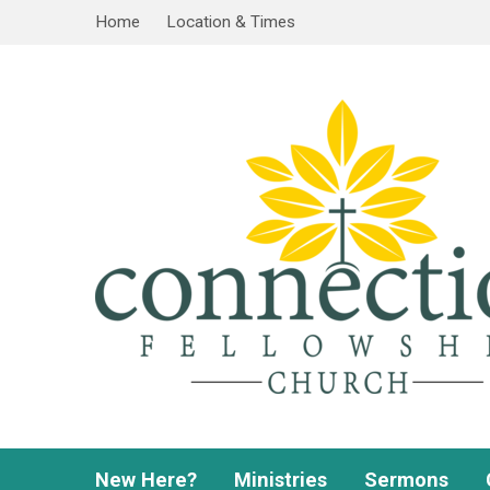
Home
Location & Times
New Here?
Ministries
Sermons