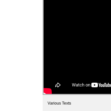
Various Texts