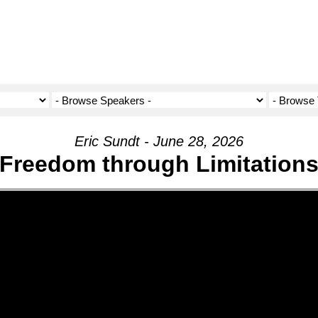
Eric Sundt - June 28, 2026
Freedom through Limitation