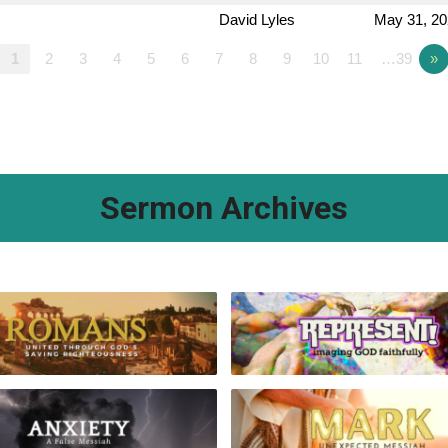
David Lyles
May 31, 2
1
2
3
4
5
6
7
8
9
10
11
…39
»
Sermon Archives