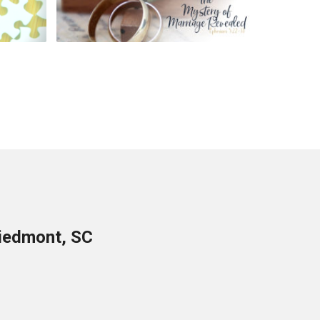
Piedmont, SC