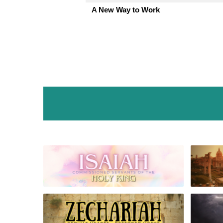
A New Way to Work