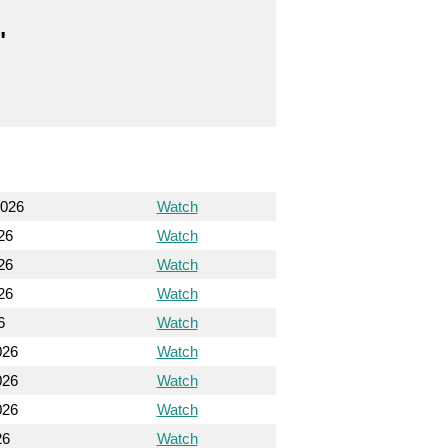
"
2026
Watch
26
Watch
26
Watch
26
Watch
6
Watch
026
Watch
026
Watch
026
Watch
26
Watch