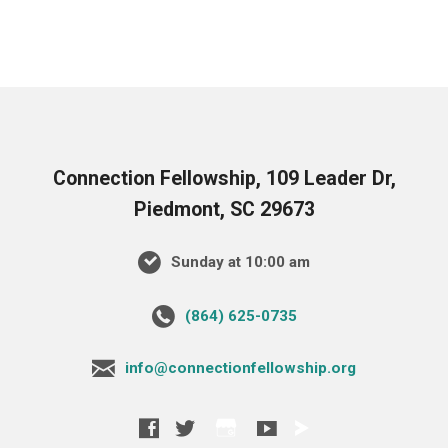
Connection Fellowship, 109 Leader Dr,
Piedmont, SC 29673
Sunday at 10:00 am
‪(864) 625-0735‬
info@connectionfellowship.org