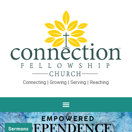
Connecting | Growing | Serving | Reaching
Sermons