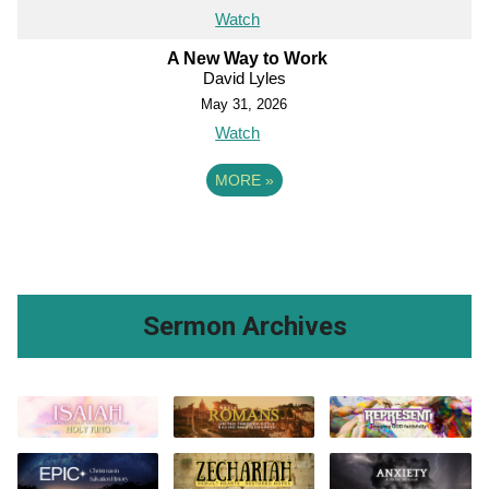
Watch
A New Way to Work
David Lyles
May 31, 2026
Watch
MORE
»
Sermon Archives