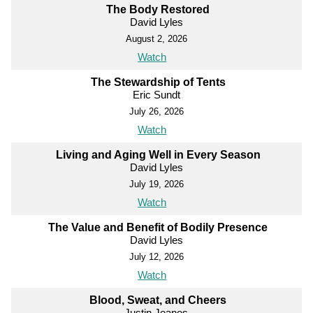
The Body Restored
David Lyles
August 2, 2026
Watch
The Stewardship of Tents
Eric Sundt
July 26, 2026
Watch
Living and Aging Well in Every Season
David Lyles
July 19, 2026
Watch
The Value and Benefit of Bodily Presence
David Lyles
July 12, 2026
Watch
Blood, Sweat, and Cheers
Justin Jeanes