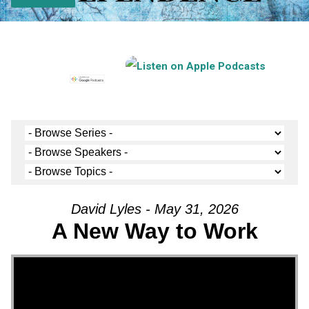
David Lyles - May 31, 2026
A New Way to Work