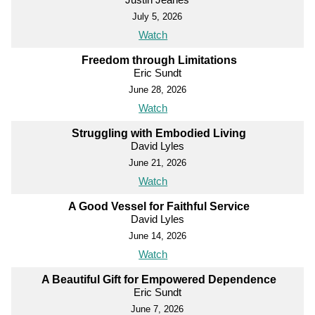
July 5, 2026
Watch
Freedom through Limitations
Eric Sundt
June 28, 2026
Watch
Struggling with Embodied Living
David Lyles
June 21, 2026
Watch
A Good Vessel for Faithful Service
David Lyles
June 14, 2026
Watch
A Beautiful Gift for Empowered Dependence
Eric Sundt
June 7, 2026