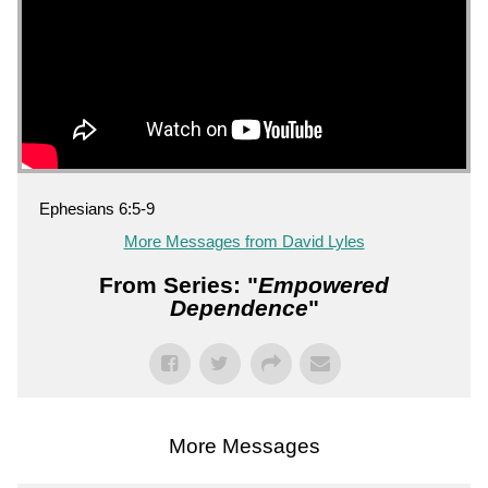
Ephesians 6:5-9
More Messages from David Lyles
From Series: "
Empowered
Dependence
"
More Messages