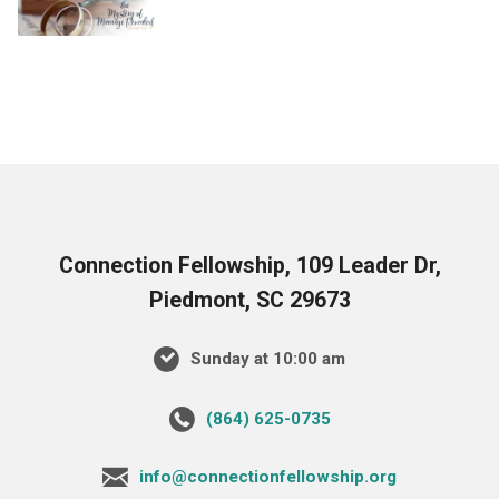
Connection Fellowship, 109 Leader Dr,
Piedmont, SC 29673
Sunday at 10:00 am
‪(864) 625-0735‬
info@connectionfellowship.org