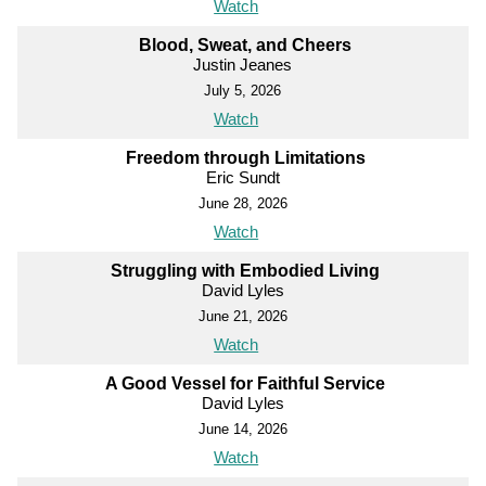
Watch
Blood, Sweat, and Cheers
Justin Jeanes
July 5, 2026
Watch
Freedom through Limitations
Eric Sundt
June 28, 2026
Watch
Struggling with Embodied Living
David Lyles
June 21, 2026
Watch
A Good Vessel for Faithful Service
David Lyles
June 14, 2026
Watch