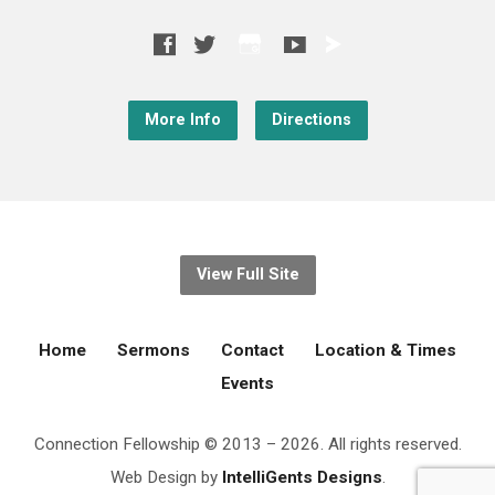
More Info
Directions
View Full Site
Home
Sermons
Contact
Location & Times
Events
Connection Fellowship © 2013 – 2026. All rights reserved.
Web Design by
IntelliGents Designs
.