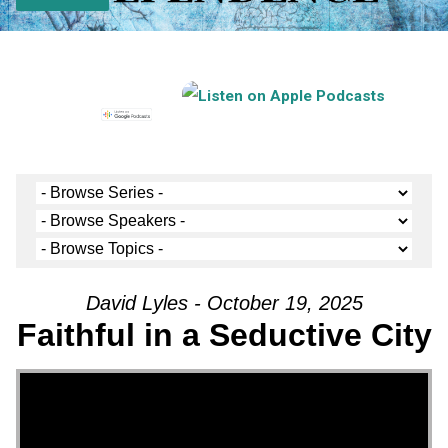
David Lyles - October 19, 2025
Faithful in a Seductive City