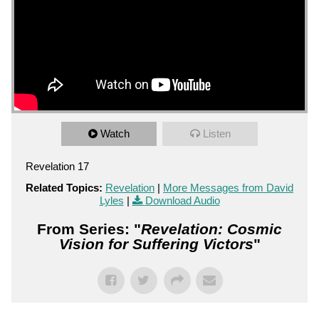
Watch
Listen
Revelation 17
Related Topics:
Revelation
|
More Messages from David
Lyles
|
Download Audio
From Series: "
Revelation: Cosmic
Vision for Suffering Victors
"