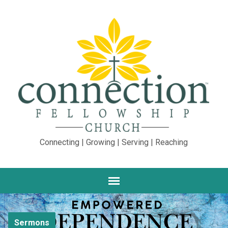
Connecting | Growing | Serving | Reaching
Sermons