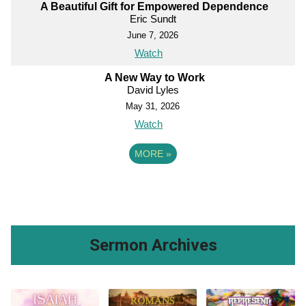
A Beautiful Gift for Empowered Dependence
Eric Sundt
June 7, 2026
Watch
A New Way to Work
David Lyles
May 31, 2026
Watch
MORE
»
Sermon Archives