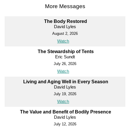
More Messages
The Body Restored
David Lyles
August 2, 2026
Watch
The Stewardship of Tents
Eric Sundt
July 26, 2026
Watch
Living and Aging Well in Every Season
David Lyles
July 19, 2026
Watch
The Value and Benefit of Bodily Presence
David Lyles
July 12, 2026