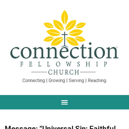
Connecting | Growing | Serving | Reaching
Message: “Universal Sin; Faithful