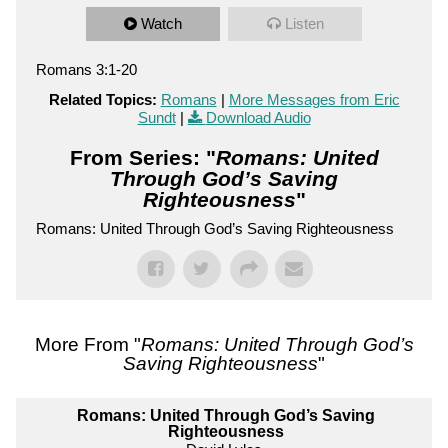
Watch
Listen
Romans 3:1-20
Related Topics:
Romans
|
More Messages from Eric
Sundt
|
Download Audio
From Series: "
Romans: United
Through God’s Saving
Righteousness
"
Romans: United Through God’s Saving Righteousness
More From "
Romans: United Through God’s
Saving Righteousness
"
Romans: United Through God’s Saving
Righteousness