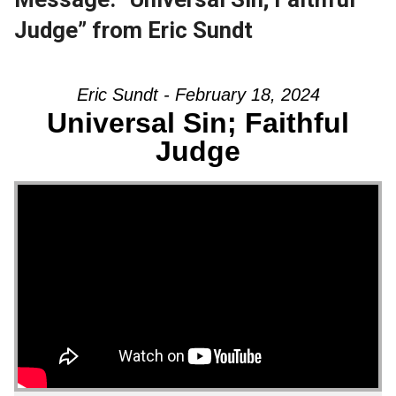
Judge” from Eric Sundt
Eric Sundt - February 18, 2024
Universal Sin; Faithful
Judge