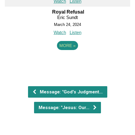
Watch
Listen
Royal Refusal
Eric Sundt
March 24, 2024
Watch
Listen
MORE
»
Message: "God's Judgment…
Message: "Jesus: Our…