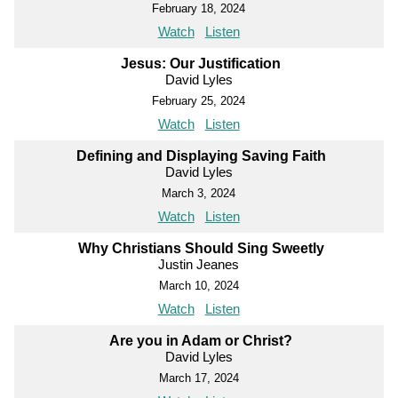
February 18, 2024
Watch
Listen
Jesus: Our Justification
David Lyles
February 25, 2024
Watch
Listen
Defining and Displaying Saving Faith
David Lyles
March 3, 2024
Watch
Listen
Why Christians Should Sing Sweetly
Justin Jeanes
March 10, 2024
Watch
Listen
Are you in Adam or Christ?
David Lyles
March 17, 2024