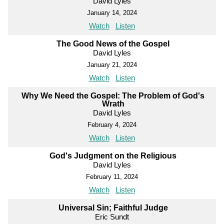
David Lyles
January 14, 2024
Watch
Listen
The Good News of the Gospel
David Lyles
January 21, 2024
Watch
Listen
Why We Need the Gospel: The Problem of God's
Wrath
David Lyles
February 4, 2024
Watch
Listen
God's Judgment on the Religious
David Lyles
February 11, 2024
Watch
Listen
Universal Sin; Faithful Judge
Eric Sundt