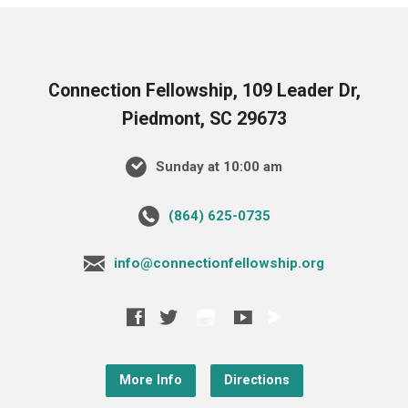
Connection Fellowship, 109 Leader Dr,
Piedmont, SC 29673
Sunday at 10:00 am
‪(864) 625-0735‬
info@connectionfellowship.org
More Info
Directions