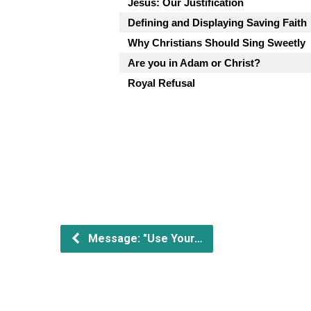
Jesus: Our Justification
Defining and Displaying Saving Faith
Why Christians Should Sing Sweetly
Are you in Adam or Christ?
Royal Refusal
Message: "Use Your…