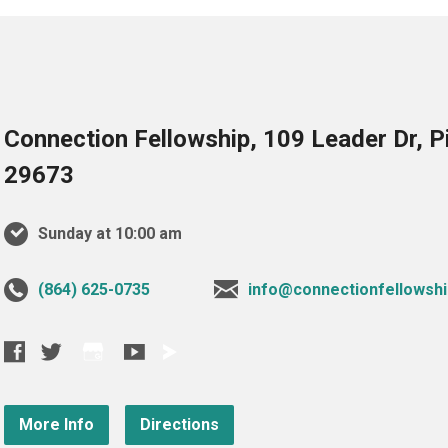
Connection Fellowship, 109 Leader Dr, 
29673
Sunday at 10:00 am
‪(864) 625-0735‬
info@connectionfellowshi
More Info
Directions