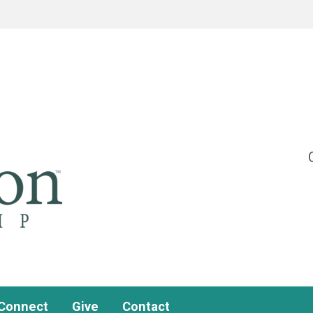
Connect
Give
Contact