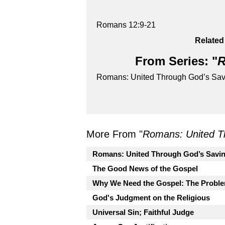
Romans 12:9-21
Related
From Series: "
R
Romans: United Through God’s Sav
More From "
Romans: United T
Romans: United Through God’s Savi
The Good News of the Gospel
Why We Need the Gospel: The Proble
God's Judgment on the Religious
Universal Sin; Faithful Judge