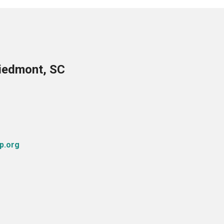
Piedmont, SC
p.org