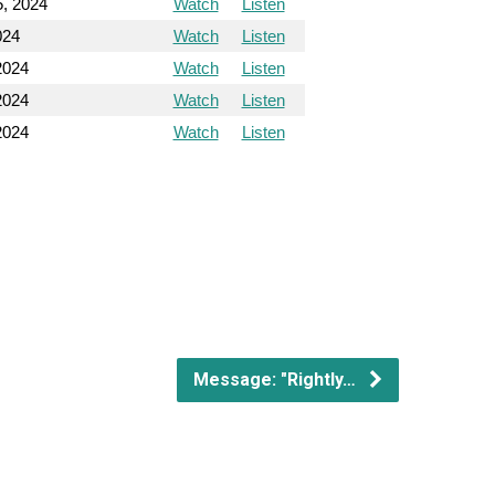
5, 2024
Watch
Listen
024
Watch
Listen
2024
Watch
Listen
2024
Watch
Listen
2024
Watch
Listen
Message: "Rightly…