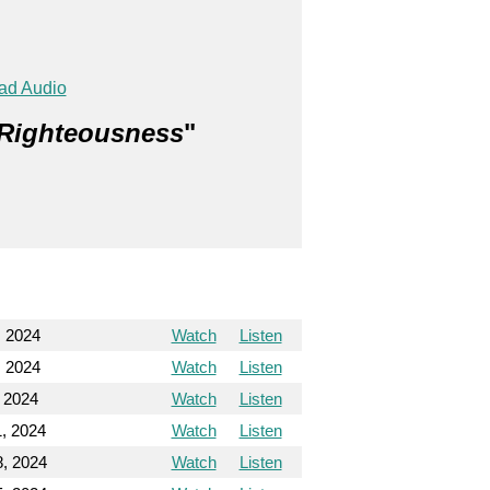
ad Audio
 Righteousness
"
, 2024
Watch
Listen
, 2024
Watch
Listen
, 2024
Watch
Listen
1, 2024
Watch
Listen
8, 2024
Watch
Listen