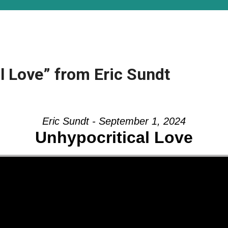
l Love” from Eric Sundt
Eric Sundt - September 1, 2024
Unhypocritical Love