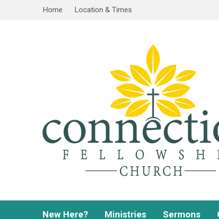
Home
Location & Times
New Here?
Ministries
Sermons