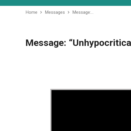
Home
Messages
Message:…
Message: “Unhypocritica