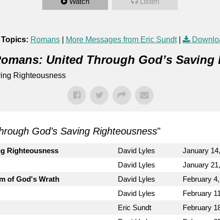
Watch
Listen
 Topics:
Romans
|
More Messages from Eric Sundt
|
Downlo
omans: United Through God’s Saving
ing Righteousness
hrough God’s Saving Righteousness
"
ng Righteousness
David Lyles
January 14
David Lyles
January 21
m of God's Wrath
David Lyles
February 4
David Lyles
February 1
Eric Sundt
February 1