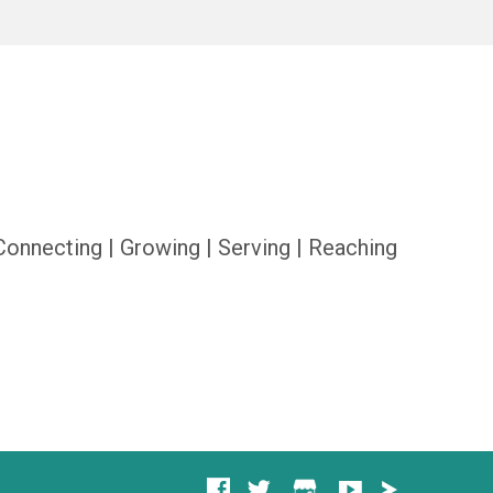
Connecting | Growing | Serving | Reaching