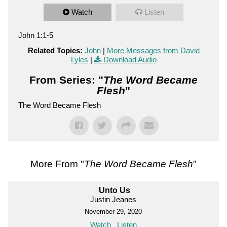
Watch
Listen
John 1:1-5
Related Topics:
John
|
More Messages from David
Lyles
|
Download Audio
From Series: "
The Word Became
Flesh
"
The Word Became Flesh
More From "
The Word Became Flesh
"
Unto Us
Justin Jeanes
November 29, 2020
Watch
Listen