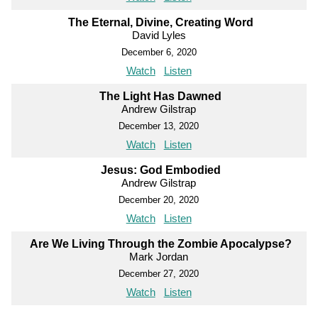
The Eternal, Divine, Creating Word
David Lyles
December 6, 2020
Watch
Listen
The Light Has Dawned
Andrew Gilstrap
December 13, 2020
Watch
Listen
Jesus: God Embodied
Andrew Gilstrap
December 20, 2020
Watch
Listen
Are We Living Through the Zombie Apocalypse?
Mark Jordan
December 27, 2020
Watch
Listen