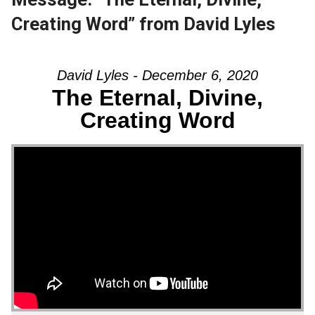
Creating Word” from David Lyles
David Lyles - December 6, 2020
The Eternal, Divine,
Creating Word