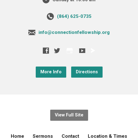
‪(864) 625-0735‬
info@connectionfellowship.org
More Info
Directions
View Full Site
Home
Sermons
Contact
Location & Times