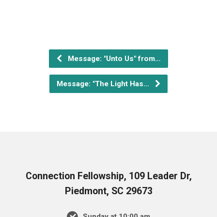
Message: "Unto Us" from…
Message: "The Light Has…
Connection Fellowship, 109 Leader Dr,
Piedmont, SC 29673
Sunday at 10:00 am