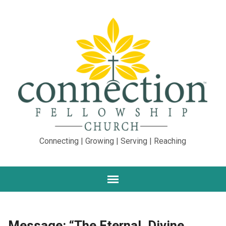
Connecting | Growing | Serving | Reaching
Message: “The Eternal, Divine,