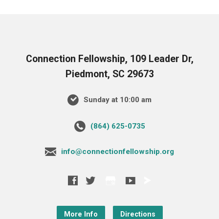
Connection Fellowship, 109 Leader Dr,
Piedmont, SC 29673
Sunday at 10:00 am
‪(864) 625-0735‬
info@connectionfellowship.org
More Info
Directions