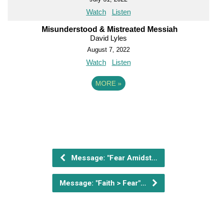
Watch
Listen
Misunderstood & Mistreated Messiah
David Lyles
August 7, 2022
Watch
Listen
MORE
»
Message: "Fear Amidst…
Message: "Faith > Fear"…