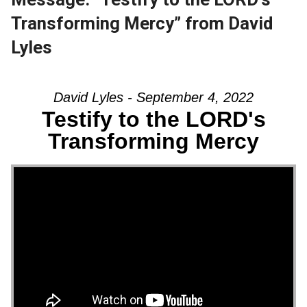
Transforming Mercy” from David
Lyles
David Lyles - September 4, 2022
Testify to the LORD's
Transforming Mercy