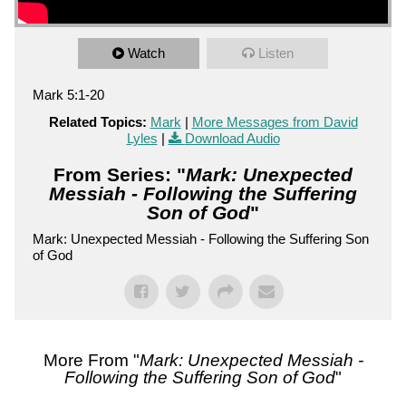
Watch
Listen
Mark 5:1-20
Related Topics:
Mark
|
More Messages from David
Lyles
|
Download Audio
From Series: "
Mark: Unexpected
Messiah - Following the Suffering
Son of God
"
Mark: Unexpected Messiah - Following the Suffering Son
of God
More From "
Mark: Unexpected Messiah -
Following the Suffering Son of God
"