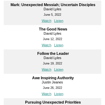
Mark: Unexpected Messiah; Uncertain Disciples
David Lyles
June 5, 2022
Watch
Listen
The Good News
David Lyles
June 12, 2022
Watch
Listen
Follow the Leader
David Lyles
June 19, 2022
Watch
Listen
Awe Inspiring Authority
Justin Jeanes
June 26, 2022
Watch
Listen
Pursuing Unexpected Priorities