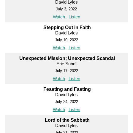
David Lyles
July 3, 2022
Watch
Listen
Stepping Out in Faith
David Lyles
July 10, 2022
Watch
Listen
Unexpected Mission; Unexpected Scandal
Eric Sundt
July 17, 2022
Watch
Listen
Feasting and Fasting
David Lyles
July 24, 2022
Watch
Listen
Lord of the Sabbath
David Lyles
July 31, 2022