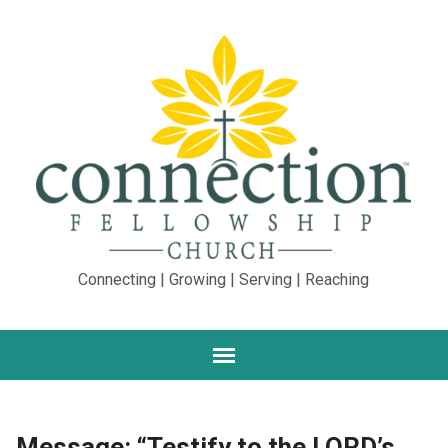
Connecting | Growing | Serving | Reaching
Message: “Testify to the LORD’s