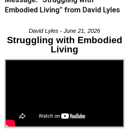
Embodied Living” from David Lyles
David Lyles - June 21, 2026
Struggling with Embodied
Living