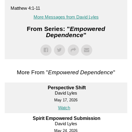
Matthew 4:1-11
More Messages from David Lyles
From Series: "
Empowered
Dependence
"
More From "
Empowered Dependence
"
Perspective Shift
David Lyles
May 17, 2026
Watch
Spirit Empowered Submission
David Lyles
May 24, 2026