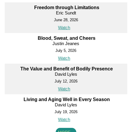
Freedom through Limitations
Eric Sundt
June 28, 2026
Watch
Blood, Sweat, and Cheers
Justin Jeanes
July 5, 2026
Watch
The Value and Benefit of Bodily Presence
David Lyles
July 12, 2026
Watch
Living and Aging Well in Every Season
David Lyles
July 19, 2026
Watch