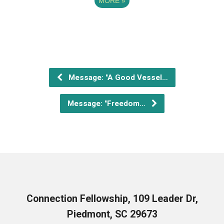
MORE
»
Message: "A Good Vessel…
Message: "Freedom…
Connection Fellowship, 109 Leader Dr,
Piedmont, SC 29673