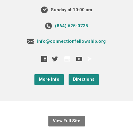
Sunday at 10:00 am
‪(864) 625-0735‬
info@connectionfellowship.org
More Info
Directions
View Full Site