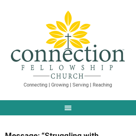
Connecting | Growing | Serving | Reaching
Message: “Struggling with