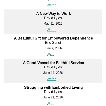
Watch
A New Way to Work
David Lyles
May 31, 2026
Watch
A Beautiful Gift for Empowered Dependence
Eric Sundt
June 7, 2026
Watch
A Good Vessel for Faithful Service
David Lyles
June 14, 2026
Watch
Struggling with Embodied Living
David Lyles
June 21, 2026
Watch