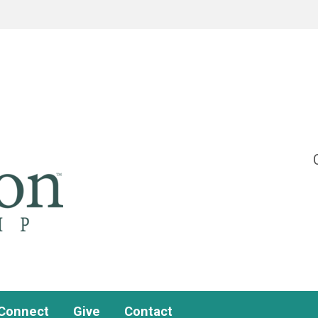
Connect
Give
Contact