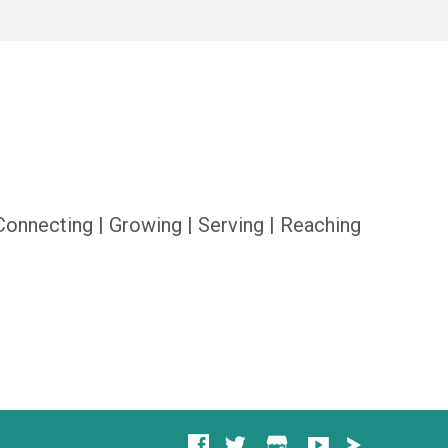
Connecting | Growing | Serving | Reaching