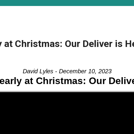
 at Christmas: Our Deliver is H
David Lyles - December 10, 2023
early at Christmas: Our Delive