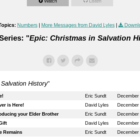
Watch
Listen
Topics:
Numbers
|
More Messages from David Lyles
|
Downl
eries: "
Epic: Christmas in Salvation H
 Salvation History
"
e!
Eric Sundt
December 
ver is Here!
David Lyles
December 
roducing your Elder Brother
Eric Sundt
December 
ift
David Lyles
December 
le Remains
Eric Sundt
December 