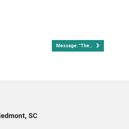
Message: "The…
Piedmont, SC