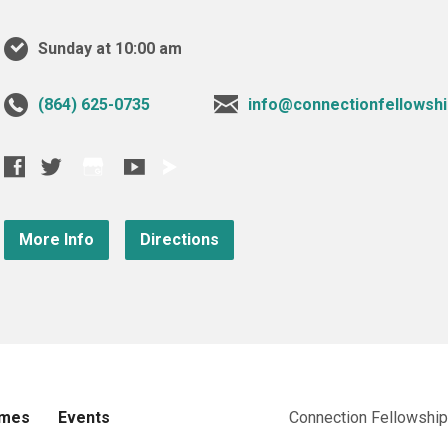
Sunday at 10:00 am
‪(864) 625-0735‬
info@connectionfellowshi
More Info
Directions
imes
Events
Connection Fellowship