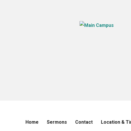
Home
Sermons
Contact
Location & T