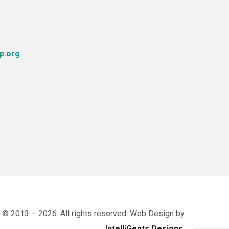
p.org
 © 2013 – 2026. All rights reserved. Web Design by
IntelliGents Designs
.