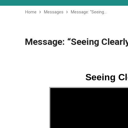
Home
Messages
Message: “Seeing…
Message: “Seeing Clearly
Seeing Cl