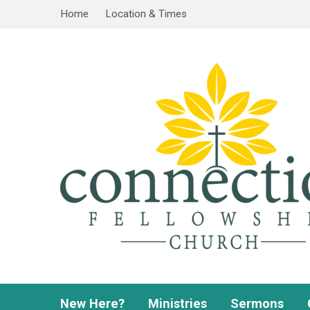
Home
Location & Times
New Here?
Ministries
Sermons