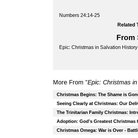
Numbers 24:14-25
Related 
From S
Epic: Christmas in Salvation History
More From "
Epic: Christmas in
Christmas Begins: The Shame is Gon
Seeing Clearly at Christmas: Our Deli
The Trinitarian Family Christmas: Int
Adoption: God's Greatest Christmas G
Christmas Omega: War is Over - Batt