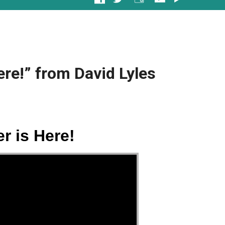
ere!” from David Lyles
r is Here!