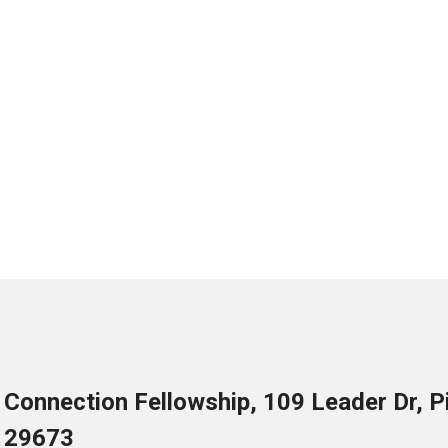
Connection Fellowship, 109 Leader Dr, 
29673