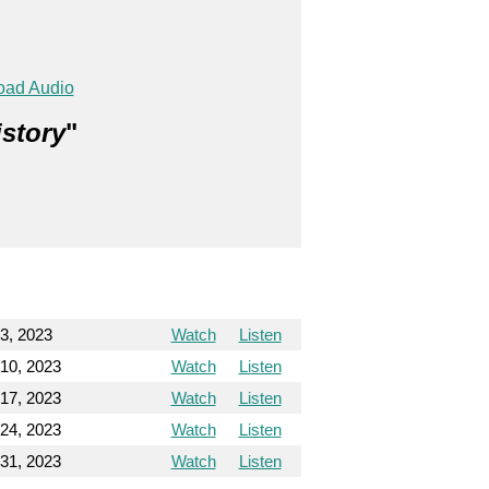
oad Audio
istory
"
3, 2023
Watch
Listen
10, 2023
Watch
Listen
17, 2023
Watch
Listen
24, 2023
Watch
Listen
31, 2023
Watch
Listen