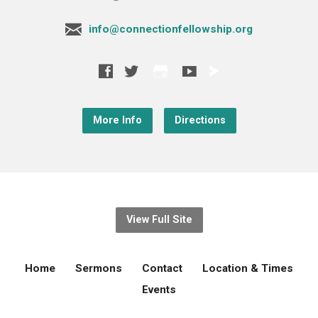
info@connectionfellowship.org
More Info
Directions
View Full Site
Home
Sermons
Contact
Location & Times
Events