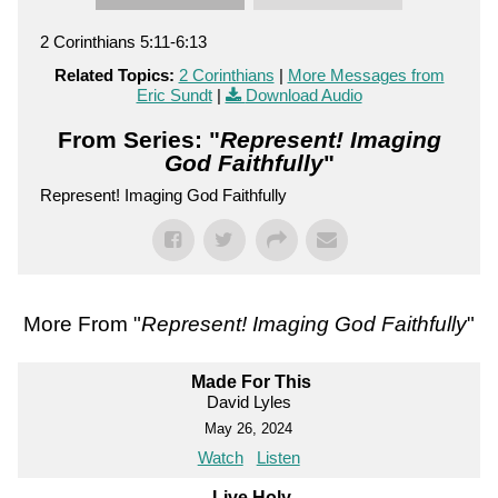
2 Corinthians 5:11-6:13
Related Topics:
2 Corinthians
|
More Messages from
Eric Sundt
|
Download Audio
From Series: "
Represent! Imaging
God Faithfully
"
Represent! Imaging God Faithfully
More From "
Represent! Imaging God Faithfully
"
Made For This
David Lyles
May 26, 2024
Watch
Listen
Live Holy