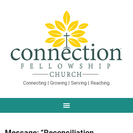
Connecting | Growing | Serving | Reaching
Message: “Reconciliation,