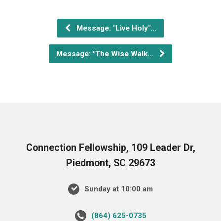
Message: "Live Holy"…
Message: "The Wise Walk…
Connection Fellowship, 109 Leader Dr,
Piedmont, SC 29673
Sunday at 10:00 am
‪(864) 625-0735‬