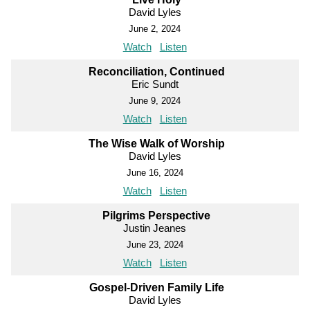
David Lyles
June 2, 2024
Watch
Listen
Reconciliation, Continued
Eric Sundt
June 9, 2024
Watch
Listen
The Wise Walk of Worship
David Lyles
June 16, 2024
Watch
Listen
Pilgrims Perspective
Justin Jeanes
June 23, 2024
Watch
Listen
Gospel-Driven Family Life
David Lyles