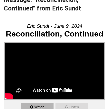
Continued” from Eric Sundt
Eric Sundt - June 9, 2024
Reconciliation, Continued
Watch
Listen