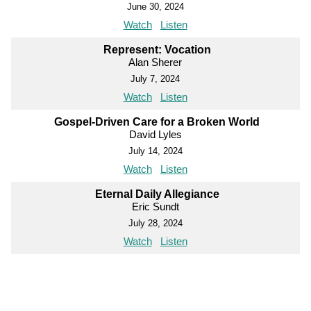
June 30, 2024
Watch
Listen
Represent: Vocation
Alan Sherer
July 7, 2024
Watch
Listen
Gospel-Driven Care for a Broken World
David Lyles
July 14, 2024
Watch
Listen
Eternal Daily Allegiance
Eric Sundt
July 28, 2024
Watch
Listen