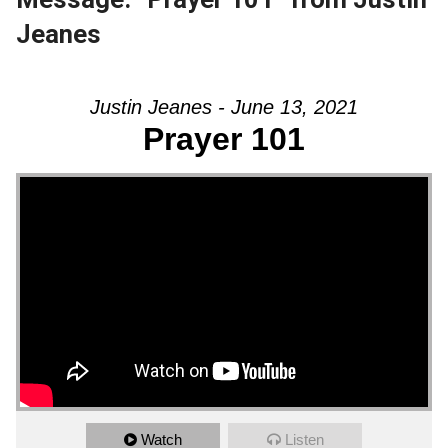
Jeanes
Justin Jeanes - June 13, 2021
Prayer 101
Watch
Listen