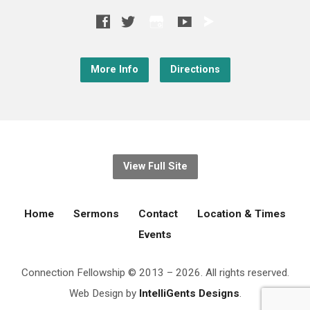
More Info
Directions
View Full Site
Home
Sermons
Contact
Location & Times
Events
Connection Fellowship © 2013 – 2026. All rights reserved.
Web Design by
IntelliGents Designs
.