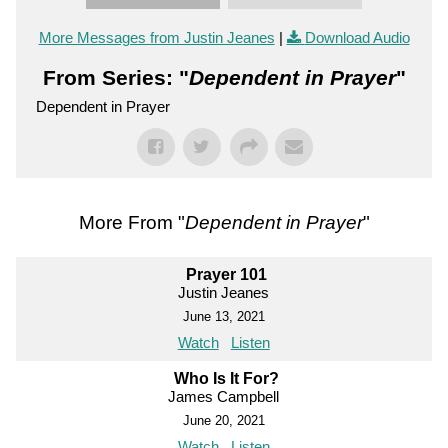
More Messages from Justin Jeanes
|
Download Audio
From Series: "
Dependent in Prayer
"
Dependent in Prayer
More From "
Dependent in Prayer
"
Prayer 101
Justin Jeanes
June 13, 2021
Watch
Listen
Who Is It For?
James Campbell
June 20, 2021
Watch
Listen