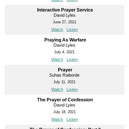
Interactive Prayer Service
David Lyles
June 27, 2021
Watch
Listen
Praying As Warfare
David Lyles
July 4, 2021
Watch
Listen
Prayer
Suhas Raiborde
July 11, 2021
Watch
Listen
The Prayer of Confession
David Lyles
July 18, 2021
Watch
Listen