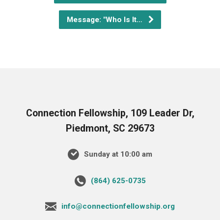
Message: "Who Is It…
Connection Fellowship, 109 Leader Dr,
Piedmont, SC 29673
Sunday at 10:00 am
‪(864) 625-0735‬
info@connectionfellowship.org