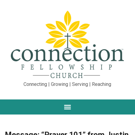
Connecting | Growing | Serving | Reaching
Message: “Prayer 101” from Justin