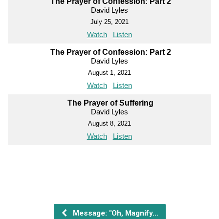
The Prayer of Confession: Part 2
David Lyles
July 25, 2021
Watch
Listen
The Prayer of Confession: Part 2
David Lyles
August 1, 2021
Watch
Listen
The Prayer of Suffering
David Lyles
August 8, 2021
Watch
Listen
Message: "Oh, Magnify…