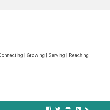
Connecting | Growing | Serving | Reaching