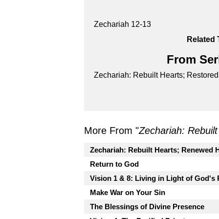
Zechariah 12-13
Related 
From Seri
Zechariah: Rebuilt Hearts; Restore
More From "
Zechariah: Rebuil
Zechariah: Rebuilt Hearts; Renewed 
Return to God
Vision 1 & 8: Living in Light of God's
Make War on Your Sin
The Blessings of Divine Presence