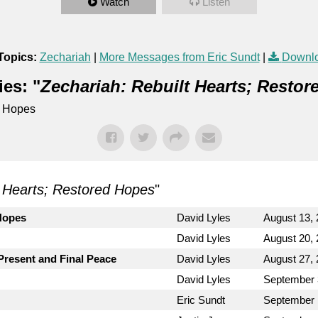
Watch
Listen
Topics:
Zechariah
|
More Messages from Eric Sundt
|
Downlo
es: "
Zechariah: Rebuilt Hearts; Resto
d Hopes
t Hearts; Restored Hopes
"
Hopes
David Lyles
August 13,
David Lyles
August 20,
 Present and Final Peace
David Lyles
August 27,
David Lyles
September 
Eric Sundt
September 