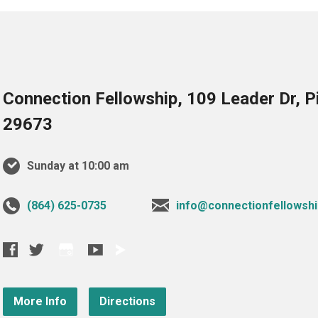
Connection Fellowship, 109 Leader Dr, 
29673
Sunday at 10:00 am
‪(864) 625-0735‬
info@connectionfellowshi
More Info
Directions