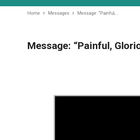
Home
Messages
Message: “Painful,…
Message: “Painful, Glori