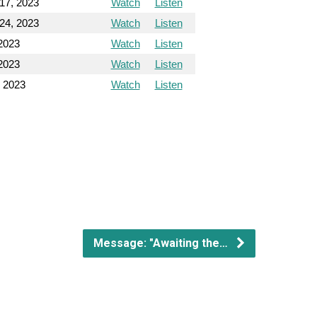
17, 2023
Watch
Listen
24, 2023
Watch
Listen
2023
Watch
Listen
2023
Watch
Listen
, 2023
Watch
Listen
Message: "Awaiting the…