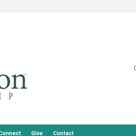
Connect
Give
Contact