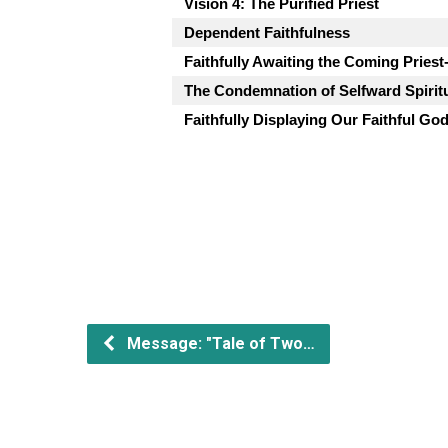
Vision 4: The Purified Priest
Dependent Faithfulness
Faithfully Awaiting the Coming Priest
The Condemnation of Selfward Spiritu
Faithfully Displaying Our Faithful Go
Message: "Tale of Two…