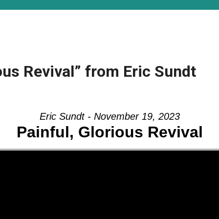
ous Revival” from Eric Sundt
Eric Sundt - November 19, 2023
Painful, Glorious Revival