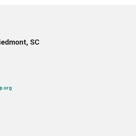
Piedmont, SC
p.org