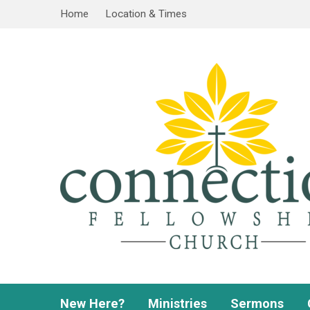
Home
Location & Times
New Here?
Ministries
Sermons