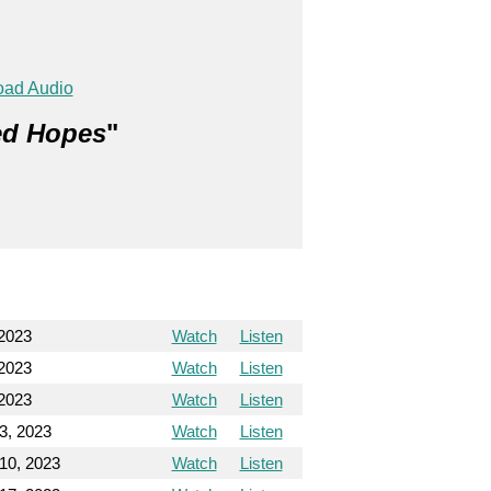
ad Audio
red Hopes
"
 2023
Watch
Listen
 2023
Watch
Listen
 2023
Watch
Listen
3, 2023
Watch
Listen
10, 2023
Watch
Listen