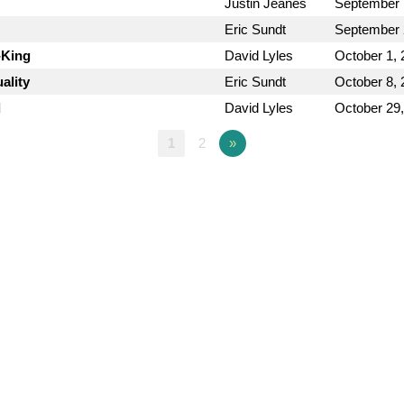
Justin Jeanes
September 
Eric Sundt
September 
-King
David Lyles
October 1, 
ality
Eric Sundt
October 8, 
d
David Lyles
October 29
1
2
»