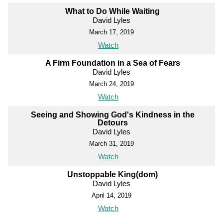
What to Do While Waiting
David Lyles
March 17, 2019
Watch
A Firm Foundation in a Sea of Fears
David Lyles
March 24, 2019
Watch
Seeing and Showing God's Kindness in the
Detours
David Lyles
March 31, 2019
Watch
Unstoppable King(dom)
David Lyles
April 14, 2019
Watch