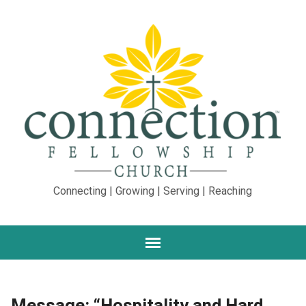
Connecting | Growing | Serving | Reaching
Message: “Hospitality and Hard