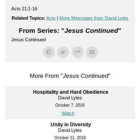
Acts 21:1-16
Related Topics:
Acts
|
More Messages from David Lyles
From Series: "
Jesus Continued
"
Jesus Continued
More From "
Jesus Continued
"
Hospitality and Hard Obedience
David Lyles
October 7, 2018
Watch
Unity in Diversity
David Lyles
October 21, 2018