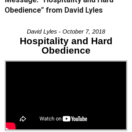
Obedience” from David Lyles
David Lyles - October 7, 2018
Hospitality and Hard
Obedience