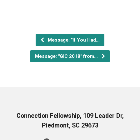
Message: "If You Had…
Message: "GIC 2018" from…
Connection Fellowship, 109 Leader Dr,
Piedmont, SC 29673