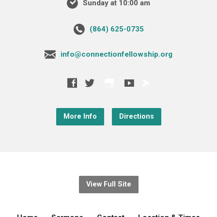
Sunday at 10:00 am
‪(864) 625-0735‬
info@connectionfellowship.org
More Info
Directions
View Full Site