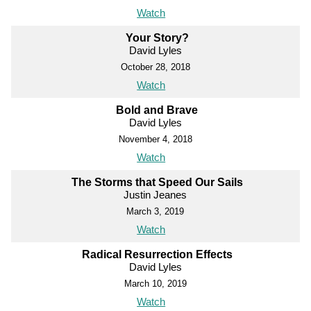
Watch
Your Story?
David Lyles
October 28, 2018
Watch
Bold and Brave
David Lyles
November 4, 2018
Watch
The Storms that Speed Our Sails
Justin Jeanes
March 3, 2019
Watch
Radical Resurrection Effects
David Lyles
March 10, 2019
Watch