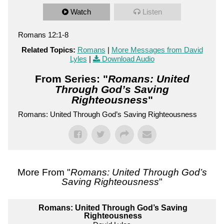
Watch
Listen
Romans 12:1-8
Related Topics:
Romans
|
More Messages from David
Lyles
|
Download Audio
From Series: "
Romans: United
Through God’s Saving
Righteousness
"
Romans: United Through God’s Saving Righteousness
More From "
Romans: United Through God’s
Saving Righteousness
"
Romans: United Through God’s Saving
Righteousness