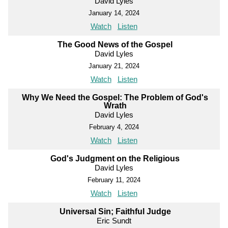
David Lyles
January 14, 2024
Watch
Listen
The Good News of the Gospel
David Lyles
January 21, 2024
Watch
Listen
Why We Need the Gospel: The Problem of God's
Wrath
David Lyles
February 4, 2024
Watch
Listen
God's Judgment on the Religious
David Lyles
February 11, 2024
Watch
Listen
Universal Sin; Faithful Judge
Eric Sundt