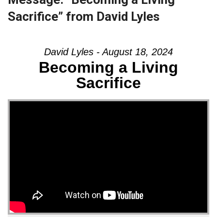
Sacrifice” from David Lyles
David Lyles - August 18, 2024
Becoming a Living
Sacrifice