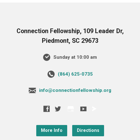
Connection Fellowship, 109 Leader Dr,
Piedmont, SC 29673
Sunday at 10:00 am
‪(864) 625-0735‬
info@connectionfellowship.org
More Info
Directions