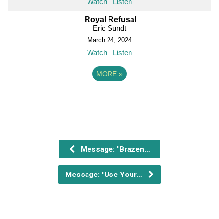
Watch
Listen
Royal Refusal
Eric Sundt
March 24, 2024
Watch
Listen
MORE
»
Message: "Brazen…
Message: "Use Your…