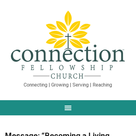
Connecting | Growing | Serving | Reaching
Message: “Becoming a Living