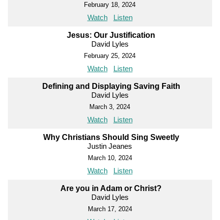
February 18, 2024
Watch
Listen
Jesus: Our Justification
David Lyles
February 25, 2024
Watch
Listen
Defining and Displaying Saving Faith
David Lyles
March 3, 2024
Watch
Listen
Why Christians Should Sing Sweetly
Justin Jeanes
March 10, 2024
Watch
Listen
Are you in Adam or Christ?
David Lyles
March 17, 2024