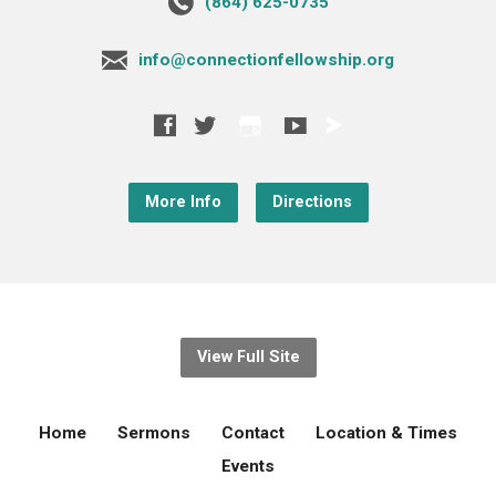
‪(864) 625-0735‬
info@connectionfellowship.org
More Info
Directions
View Full Site
Home
Sermons
Contact
Location & Times
Events