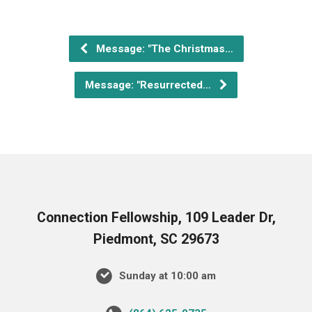
Message: "The Christmas…
Message: "Resurrected…
Connection Fellowship, 109 Leader Dr,
Piedmont, SC 29673
Sunday at 10:00 am