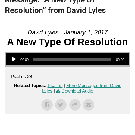
Resolution” from David Lyles
David Lyles - January 1, 2017
A New Type Of Resolution
Audio Player
00:00
00:00
Psalms 29
Related Topics:
Psalms
|
More Messages from David
Lyles
|
Download Audio