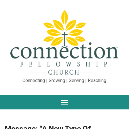
Connecting | Growing | Serving | Reaching
Message: “A New Type Of