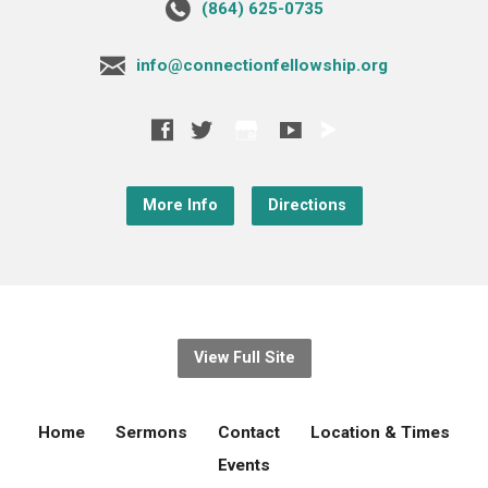
‪(864) 625-0735‬
info@connectionfellowship.org
More Info
Directions
View Full Site
Home
Sermons
Contact
Location & Times
Events