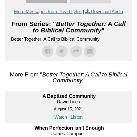
More Messages from David Lyles
|
Download Audio
From Series: "
Better Together: A Call
to Biblical Community
"
Better Together: A Call to Biblical Community
More From "
Better Together: A Call to Biblical
Community
"
A Baptized Community
David Lyles
August 15, 2021
Watch
Listen
When Perfection Isn’t Enough
James Campbell