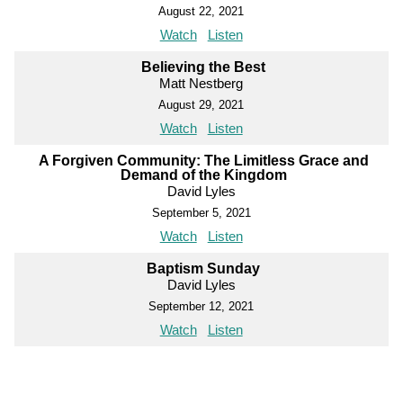
August 22, 2021
Watch
Listen
Believing the Best
Matt Nestberg
August 29, 2021
Watch
Listen
A Forgiven Community: The Limitless Grace and
Demand of the Kingdom
David Lyles
September 5, 2021
Watch
Listen
Baptism Sunday
David Lyles
September 12, 2021
Watch
Listen