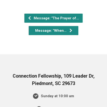
Message: "The Prayer of…
Message: "When…
Connection Fellowship, 109 Leader Dr,
Piedmont, SC 29673
Sunday at 10:00 am