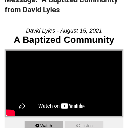
from David Lyles
David Lyles - August 15, 2021
A Baptized Community
Watch
Listen