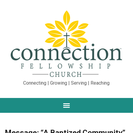
Connecting | Growing | Serving | Reaching
Message: “A Baptized Community”