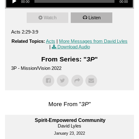
00:00
00:00
Watch
Listen
Acts 2:29-3:9
Related Topics:
Acts
|
More Messages from David Lyles
|
Download Audio
From Series: "
3P
"
3P - Mission/Vision 2022
More From "
3P
"
Spirit-Empowered Community
David Lyles
January 23, 2022