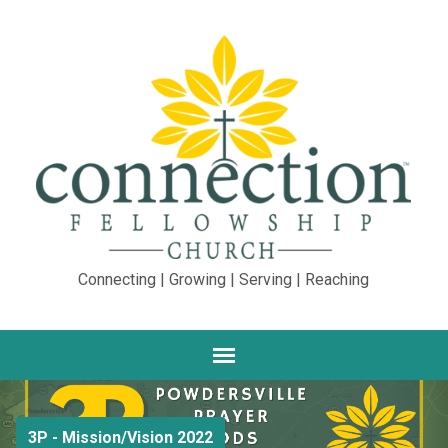
Connecting | Growing | Serving | Reaching
3P - Mission/Vision 2022