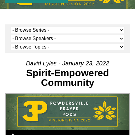
David Lyles - January 23, 2022
Spirit-Empowered
Community
Audio Player