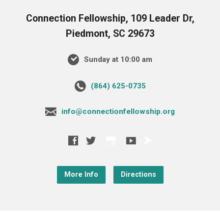
Connection Fellowship, 109 Leader Dr,
Piedmont, SC 29673
Sunday at 10:00 am
‪(864) 625-0735‬
info@connectionfellowship.org
More Info
Directions