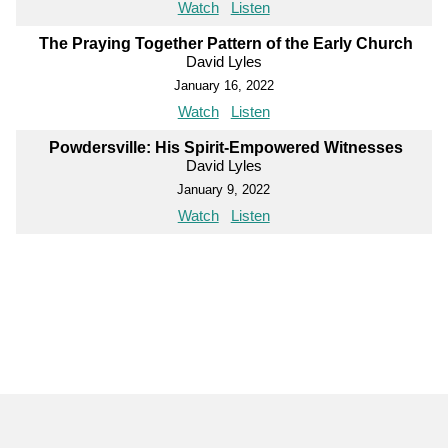
Watch
Listen
The Praying Together Pattern of the Early Church
David Lyles
January 16, 2022
Watch
Listen
Powdersville: His Spirit-Empowered Witnesses
David Lyles
January 9, 2022
Watch
Listen