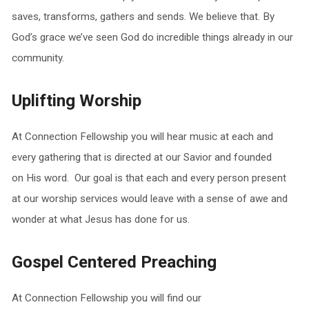
saves, transforms, gathers and sends. We believe that. By
God’s grace we’ve seen God do incredible things already in our
community.
Uplifting Worship
At Connection Fellowship you will hear music at each and
every gathering that is directed at our Savior and founded
on His word. Our goal is that each and every person present
at our worship services would leave with a sense of awe and
wonder at what Jesus has done for us.
Gospel Centered Preaching
At Connection Fellowship you will find our