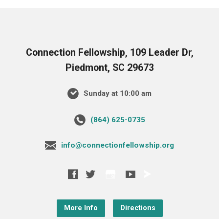
Connection Fellowship, 109 Leader Dr,
Piedmont, SC 29673
Sunday at 10:00 am
‪(864) 625-0735‬
info@connectionfellowship.org
More Info
Directions