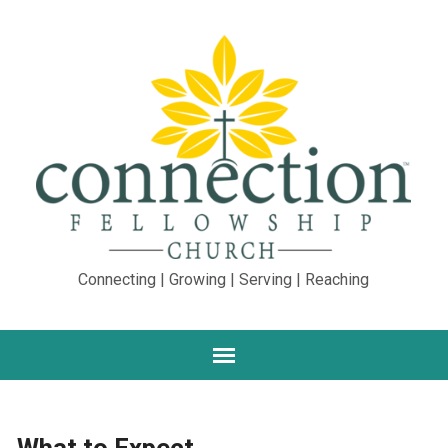
Connecting | Growing | Serving | Reaching