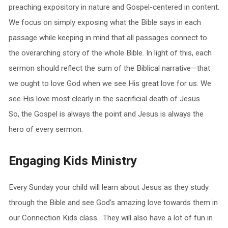
preaching expository in nature and Gospel-centered in content.
We focus on simply exposing what the Bible says in each
passage while keeping in mind that all passages connect to
the overarching story of the whole Bible. In light of this, each
sermon should reflect the sum of the Biblical narrative—that
we ought to love God when we see His great love for us. We
see His love most clearly in the sacrificial death of Jesus.
So, the Gospel is always the point and Jesus is always the
hero of every sermon.
Engaging Kids Ministry
Every
Sunday
your child will learn about Jesus as they study
through the Bible and see God’s amazing love towards them in
our Connection Kids class. They will also have a lot of fun in