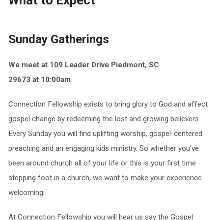
What to Expect
Sunday Gatherings
We meet at 109 Leader Drive Piedmont, SC
29673
at
10:00am
Connection Fellowship exists to bring glory to God and affect
gospel change by redeeming the lost and growing believers.
Every Sunday you will find uplifting worship, gospel-centered
preaching and an engaging kids ministry. So whether you’ve
been around church all of your life or this is your first time
stepping foot in a church, we want to make your experience
welcoming.
At Connection Fellowship you will hear us say the Gospel