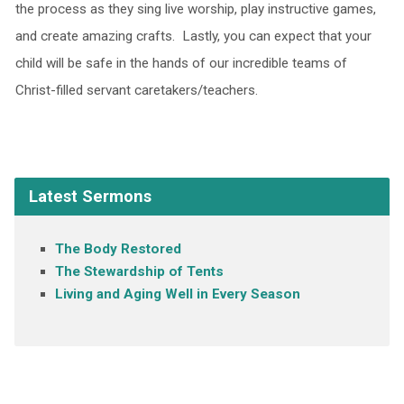
the process as they sing live worship, play instructive games,
and create amazing crafts. Lastly, you can expect that your
child will be safe in the hands of our incredible teams of
Christ-filled servant caretakers/teachers.
Latest Sermons
The Body Restored
The Stewardship of Tents
Living and Aging Well in Every Season