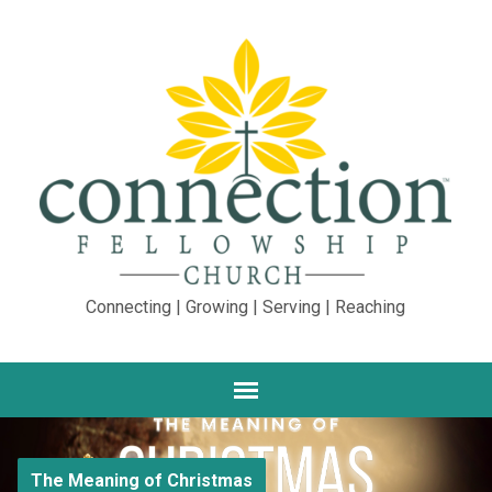
Connecting | Growing | Serving | Reaching
The Meaning of Christmas