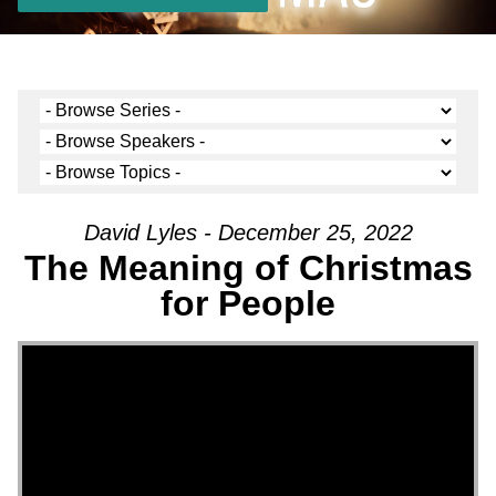
David Lyles - December 25, 2022
The Meaning of Christmas
for People