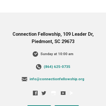
Connection Fellowship, 109 Leader Dr,
Piedmont, SC 29673
Sunday at 10:00 am
‪(864) 625-0735‬
info@connectionfellowship.org