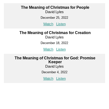
The Meaning of Christmas for People
David Lyles
December 25, 2022
Watch
Listen
The Meaning of Christmas for Creation
David Lyles
December 18, 2022
Watch
Listen
The Meaning of Christmas for God: Promise
Keeper
David Lyles
December 4, 2022
Watch
Listen