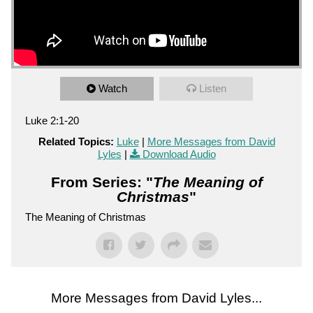
Watch
Listen
Luke 2:1-20
Related Topics:
Luke
|
More Messages from David
Lyles
|
Download Audio
From Series: "
The Meaning of
Christmas
"
The Meaning of Christmas
More Messages from David Lyles...