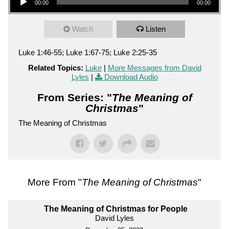
00:00
00:00
Watch
Listen
Luke 1:46-55; Luke 1:67-75; Luke 2:25-35
Related Topics:
Luke
|
More Messages from David
Lyles
|
Download Audio
From Series: "
The Meaning of
Christmas
"
The Meaning of Christmas
More From "
The Meaning of Christmas
"
The Meaning of Christmas for People
David Lyles