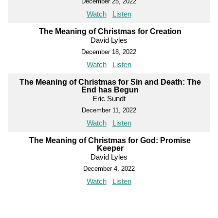
December 25, 2022
Watch
Listen
The Meaning of Christmas for Creation
David Lyles
December 18, 2022
Watch
Listen
The Meaning of Christmas for Sin and Death: The
End has Begun
Eric Sundt
December 11, 2022
Watch
Listen
The Meaning of Christmas for God: Promise
Keeper
David Lyles
December 4, 2022
Watch
Listen