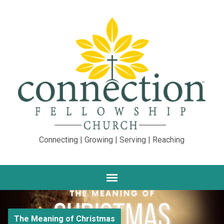
Connecting | Growing | Serving | Reaching
The Meaning of Christmas