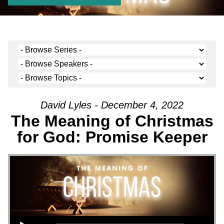
David Lyles - December 4, 2022
The Meaning of Christmas
for God: Promise Keeper
Audio Player