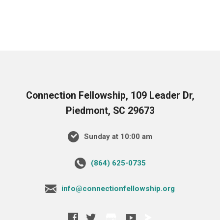
Connection Fellowship, 109 Leader Dr,
Piedmont, SC 29673
Sunday at 10:00 am
‪(864) 625-0735‬
info@connectionfellowship.org