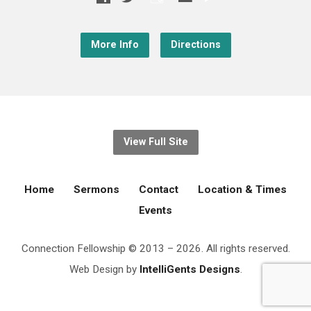
More Info
Directions
View Full Site
Home
Sermons
Contact
Location & Times
Events
Connection Fellowship © 2013 – 2026. All rights reserved.
Web Design by
IntelliGents Designs
.