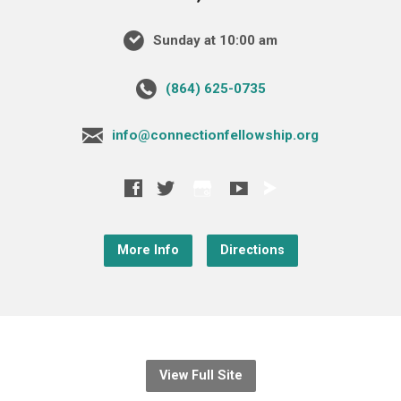
Sunday at 10:00 am
‪(864) 625-0735‬
info@connectionfellowship.org
More Info
Directions
View Full Site