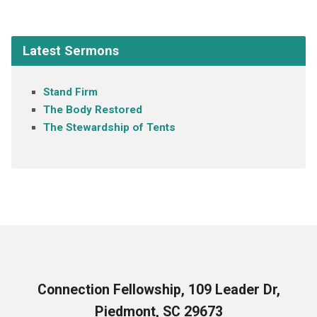
Latest Sermons
Stand Firm
The Body Restored
The Stewardship of Tents
Connection Fellowship, 109 Leader Dr,
Piedmont, SC 29673