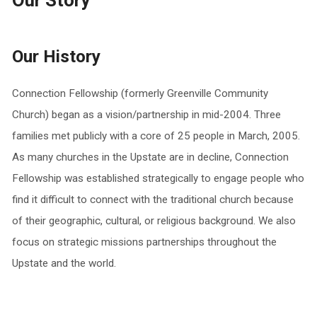
Our Story
Our History
Connection Fellowship (formerly Greenville Community
Church) began as a vision/partnership in mid-2004. Three
families met publicly with a core of 25 people in March, 2005.
As many churches in the Upstate are in decline, Connection
Fellowship was established strategically to engage people who
find it difficult to connect with the traditional church because
of their geographic, cultural, or religious background. We also
focus on strategic missions partnerships throughout the
Upstate and the world.