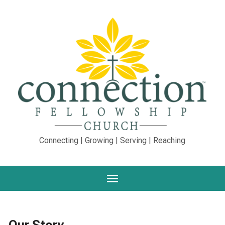
Connecting | Growing | Serving | Reaching