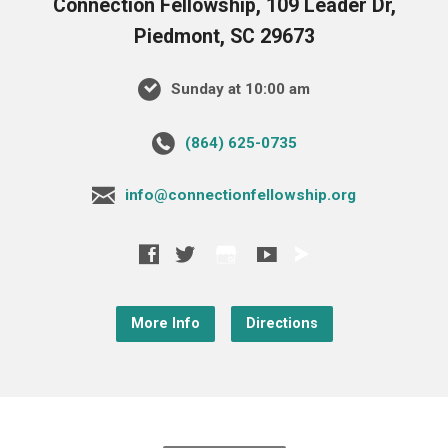
Connection Fellowship, 109 Leader Dr,
Piedmont, SC 29673
Sunday at 10:00 am
‪(864) 625-0735‬
info@connectionfellowship.org
More Info
Directions