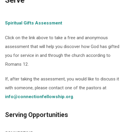
Serve
Spiritual Gifts Assessment
Click on the link above to take a free and anonymous
assessment that will help you discover how God has gifted
you for service in and through the church according to
Romans 12.
If, after taking the assessment, you would like to discuss it
with someone, please contact one of the pastors at
info@connectionfellowship.org
.
Serving Opportunities