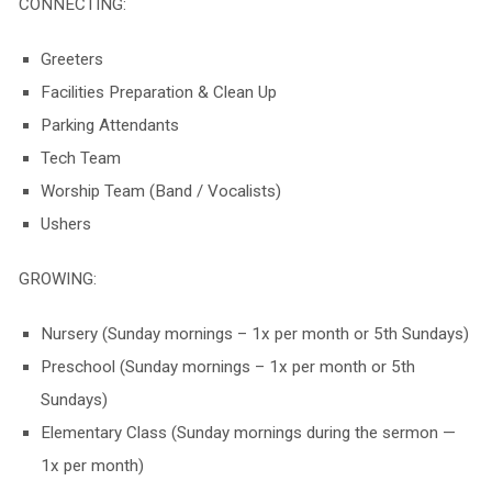
CONNECTING:
Greeters
Facilities Preparation & Clean Up
Parking Attendants
Tech Team
Worship Team (Band / Vocalists)
Ushers
GROWING:
Nursery (
Sunday
mornings – 1x per month or 5th Sundays)
Preschool (
Sunday
mornings – 1x per month or 5th
Sundays)
Elementary Class (Sunday mornings during the sermon —
1x per month)