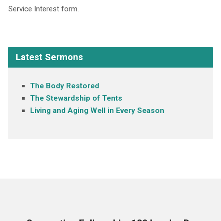
Service Interest form.
Latest Sermons
The Body Restored
The Stewardship of Tents
Living and Aging Well in Every Season