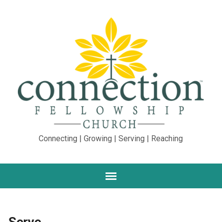
Connecting | Growing | Serving | Reaching