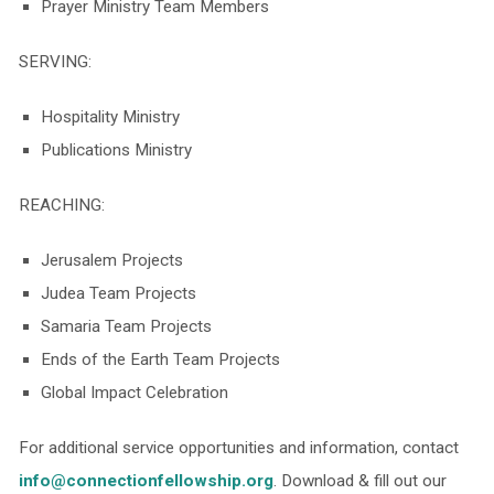
Prayer Ministry Team Members
SERVING:
Hospitality Ministry
Publications Ministry
REACHING:
Jerusalem Projects
Judea Team Projects
Samaria Team Projects
Ends of the Earth Team Projects
Global Impact Celebration
For additional service opportunities and information, contact
info@connectionfellowship.org
. Download & fill out our