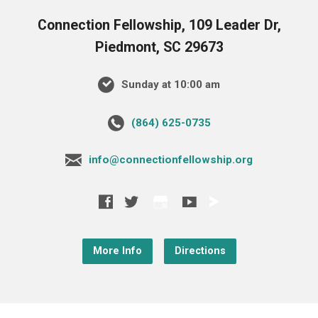
Connection Fellowship, 109 Leader Dr,
Piedmont, SC 29673
Sunday at 10:00 am
‪(864) 625-0735‬
info@connectionfellowship.org
More Info
Directions