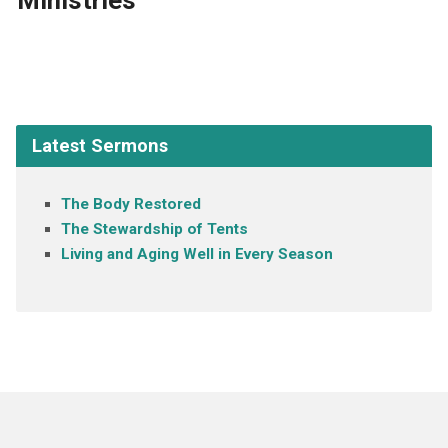
Ministries
Latest Sermons
The Body Restored
The Stewardship of Tents
Living and Aging Well in Every Season