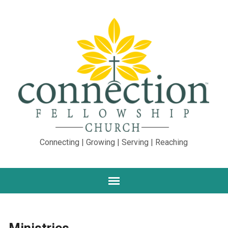
Connecting | Growing | Serving | Reaching