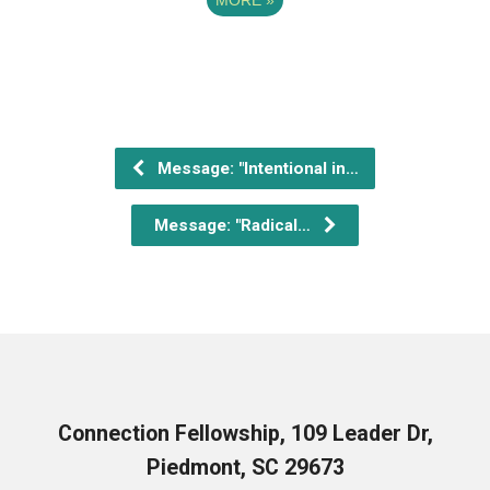
Message: "Intentional in…
Message: "Radical…
Connection Fellowship, 109 Leader Dr,
Piedmont, SC 29673