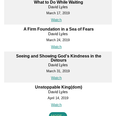
What to Do While Waiting
David Lyles
March 17, 2019
Watch
A Firm Foundation in a Sea of Fears
David Lyles
March 24, 2019
Watch
Seeing and Showing God's Kindness in the
Detours
David Lyles
March 31, 2019
Watch
Unstoppable King(dom)
David Lyles
April 14, 2019
Watch
MORE
»