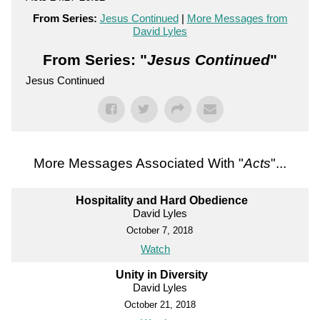
From Series:
Jesus Continued
|
More Messages from
David Lyles
From Series: "
Jesus Continued
"
Jesus Continued
More Messages Associated With "
Acts
"...
Hospitality and Hard Obedience
David Lyles
October 7, 2018
Watch
Unity in Diversity
David Lyles
October 21, 2018