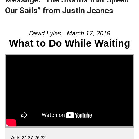
Our Sails” from Justin Jeanes
David Lyles - March 17, 2019
What to Do While Waiting
Acts 24:27-26:32