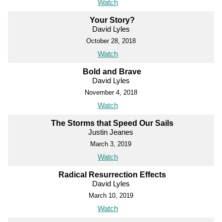
Watch
Your Story?
David Lyles
October 28, 2018
Watch
Bold and Brave
David Lyles
November 4, 2018
Watch
The Storms that Speed Our Sails
Justin Jeanes
March 3, 2019
Watch
Radical Resurrection Effects
David Lyles
March 10, 2019
Watch