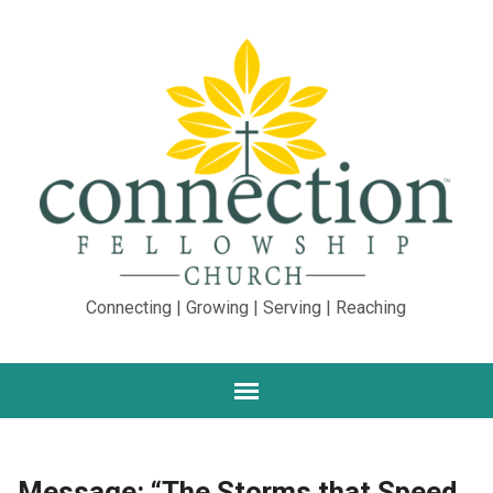
Connecting | Growing | Serving | Reaching
Message: “The Storms that Speed