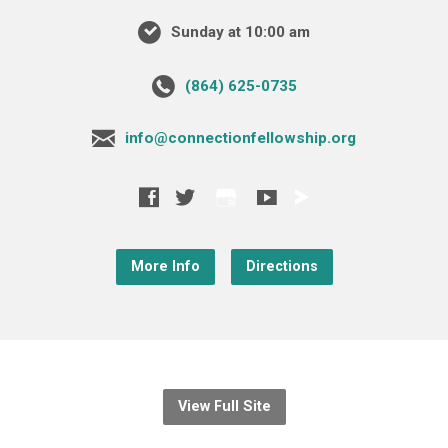
Sunday at 10:00 am
‪(864) 625-0735‬
info@connectionfellowship.org
More Info
Directions
View Full Site