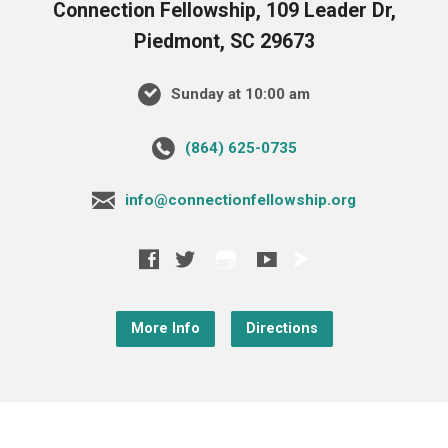
Connection Fellowship, 109 Leader Dr,
Piedmont, SC 29673
Sunday at 10:00 am
‪(864) 625-0735‬
info@connectionfellowship.org
More Info
Directions