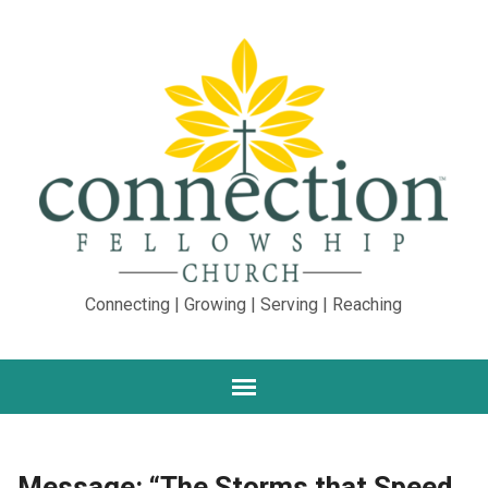
Connecting | Growing | Serving | Reaching
Message: “The Storms that Speed