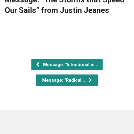
Our Sails” from Justin Jeanes
Message: "Intentional in…
Message: "Radical…