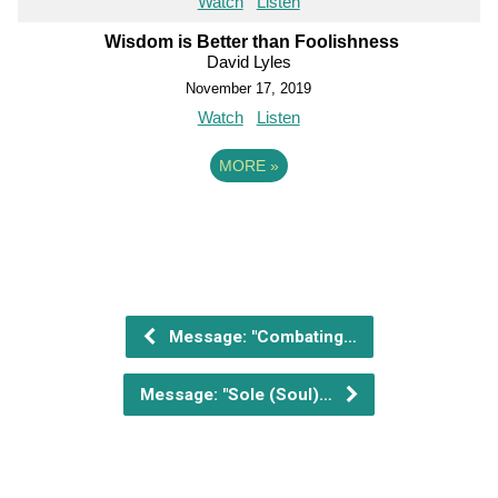
Watch
Listen
Wisdom is Better than Foolishness
David Lyles
November 17, 2019
Watch
Listen
MORE
»
Message: "Combating…
Message: "Sole (Soul)…