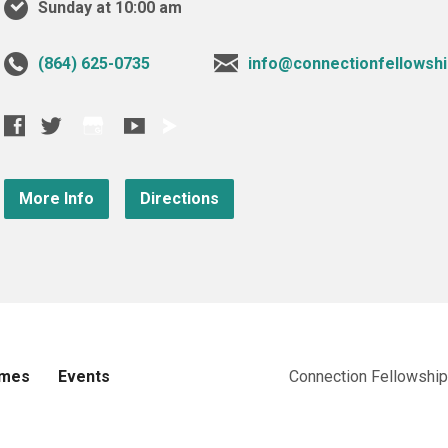
Sunday at 10:00 am
‪(864) 625-0735‬
info@connectionfellowshi
More Info
Directions
imes
Events
Connection Fellowship