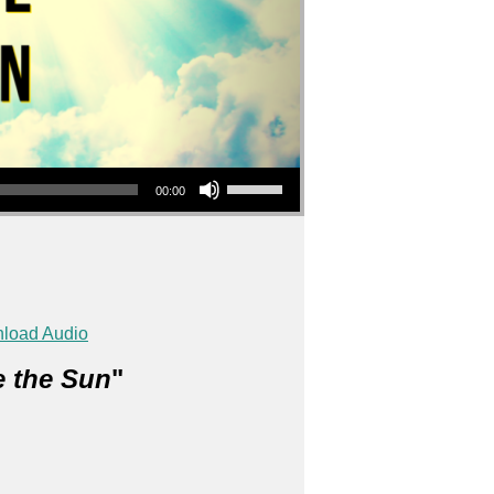
Use Up/Down Arrow keys to increase or decrease volume.
00:00
load Audio
e the Sun
"