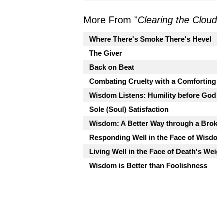
More From "
Clearing the Clou
Where There's Smoke There's Hevel
The Giver
Back on Beat
Combating Cruelty with a Comfortin
Wisdom Listens: Humility before God
Sole (Soul) Satisfaction
Wisdom: A Better Way through a Bro
Responding Well in the Face of Wis
Living Well in the Face of Death's We
Wisdom is Better than Foolishness