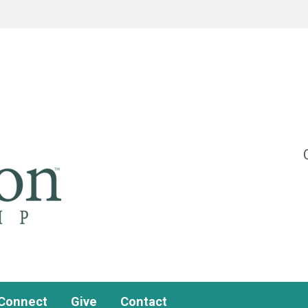
Connect
Give
Contact