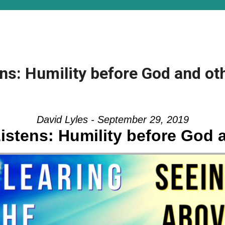
s: Humility before God and oth
David Lyles - September 29, 2019
stens: Humility before God 