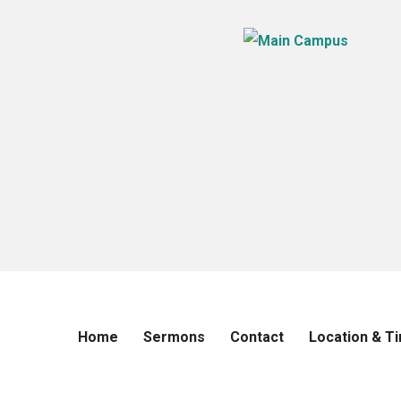
Home
Sermons
Contact
Location & T