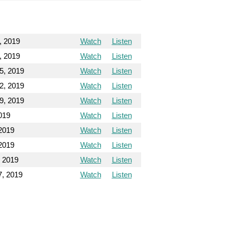
, 2019
Watch
Listen
, 2019
Watch
Listen
5, 2019
Watch
Listen
2, 2019
Watch
Listen
9, 2019
Watch
Listen
019
Watch
Listen
2019
Watch
Listen
2019
Watch
Listen
 2019
Watch
Listen
, 2019
Watch
Listen