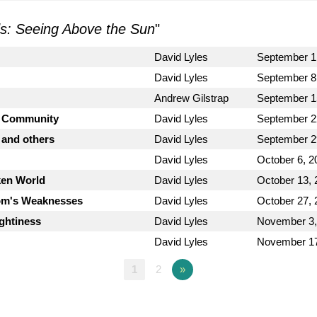
ds: Seeing Above the Sun
"
David Lyles
September 1
David Lyles
September 8
Andrew Gilstrap
September 1
g Community
David Lyles
September 2
 and others
David Lyles
September 2
David Lyles
October 6, 2
ken World
David Lyles
October 13, 
dom's Weaknesses
David Lyles
October 27, 
ightiness
David Lyles
November 3,
David Lyles
November 17
1
2
»