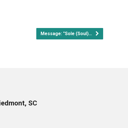
Message: "Sole (Soul)…
Piedmont, SC