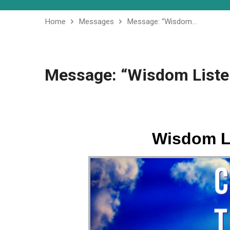
Home
Messages
Message: “Wisdom…
Message: “Wisdom Listen
Wisdom Li