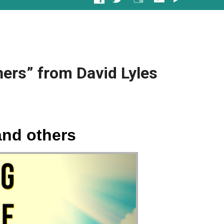
ers” from David Lyles
and others