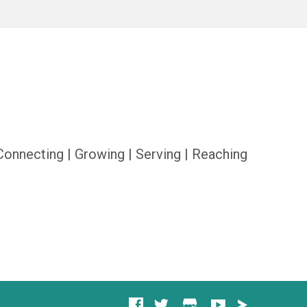
Connecting | Growing | Serving | Reaching