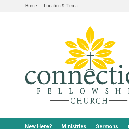
Home
Location & Times
New Here?
Ministries
Sermons