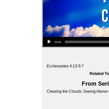
Audio Player
00:00
Ecclesiastes 4:13-5:7
Related To
From Seri
Clearing the Clouds: Seeing Above