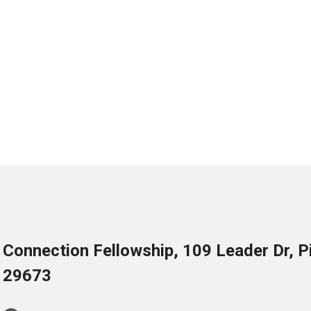
Connection Fellowship, 109 Leader Dr, 
29673