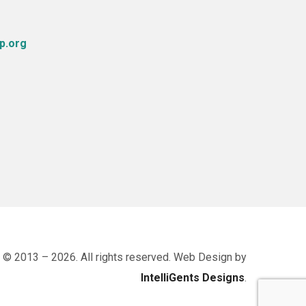
p.org
 © 2013 – 2026. All rights reserved. Web Design by
IntelliGents Designs
.