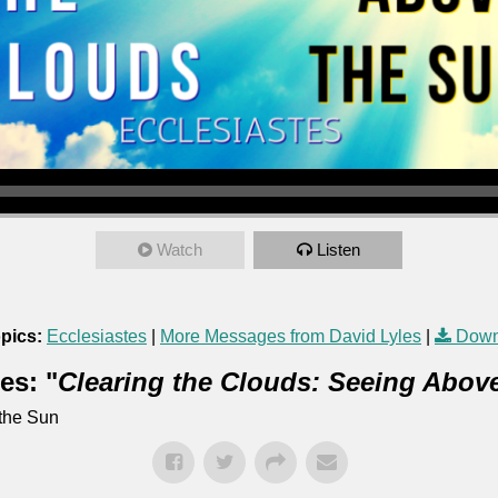
Watch
Listen
pics:
Ecclesiastes
|
More Messages from David Lyles
|
Down
es: "
Clearing the Clouds: Seeing Abov
 the Sun