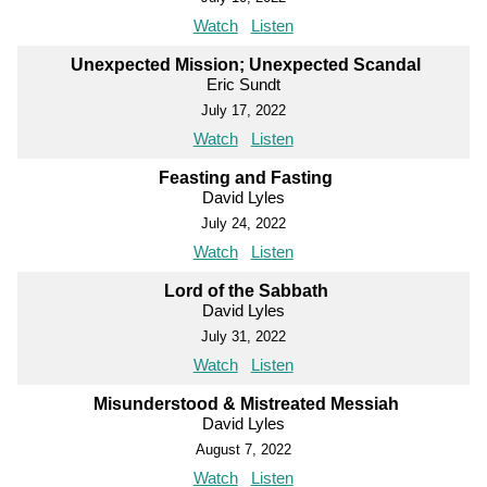
Watch
Listen
Unexpected Mission; Unexpected Scandal
Eric Sundt
July 17, 2022
Watch
Listen
Feasting and Fasting
David Lyles
July 24, 2022
Watch
Listen
Lord of the Sabbath
David Lyles
July 31, 2022
Watch
Listen
Misunderstood & Mistreated Messiah
David Lyles
August 7, 2022
Watch
Listen