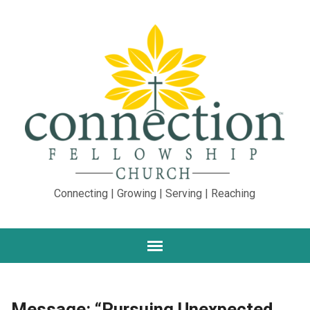
Connecting | Growing | Serving | Reaching
Message: “Pursuing Unexpected