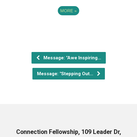
MORE
»
Message: "Awe Inspiring…
Message: "Stepping Out…
Connection Fellowship, 109 Leader Dr,