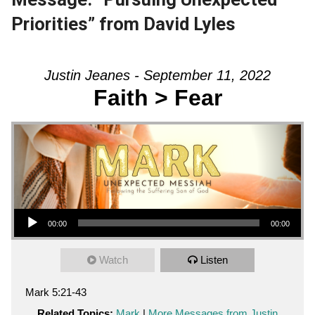
Priorities” from David Lyles
Justin Jeanes - September 11, 2022
Faith > Fear
Audio Player
00:00
00:00
Watch
Listen
Mark 5:21-43
Related Topics:
Mark
|
More Messages from Justin