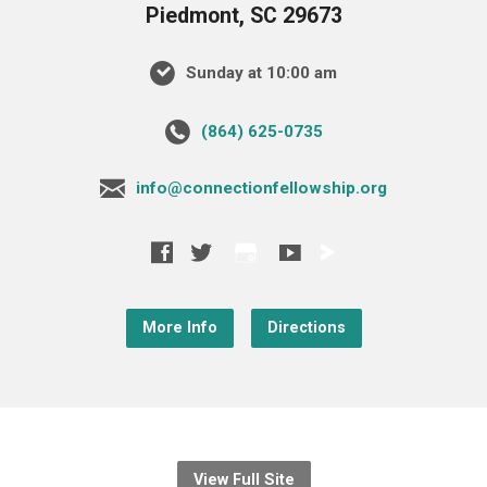
Piedmont, SC 29673
Sunday at 10:00 am
‪(864) 625-0735‬
info@connectionfellowship.org
More Info
Directions
View Full Site