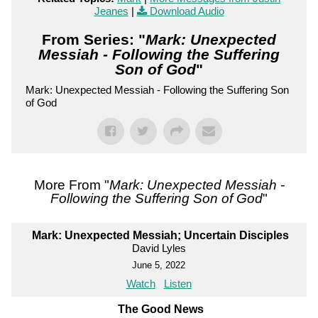
Jeanes
|
Download Audio
From Series: "
Mark: Unexpected
Messiah - Following the Suffering
Son of God
"
Mark: Unexpected Messiah - Following the Suffering Son
of God
More From "
Mark: Unexpected Messiah -
Following the Suffering Son of God
"
Mark: Unexpected Messiah; Uncertain Disciples
David Lyles
June 5, 2022
Watch
Listen
The Good News