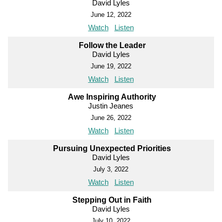
David Lyles
June 12, 2022
Watch
Listen
Follow the Leader
David Lyles
June 19, 2022
Watch
Listen
Awe Inspiring Authority
Justin Jeanes
June 26, 2022
Watch
Listen
Pursuing Unexpected Priorities
David Lyles
July 3, 2022
Watch
Listen
Stepping Out in Faith
David Lyles
July 10, 2022