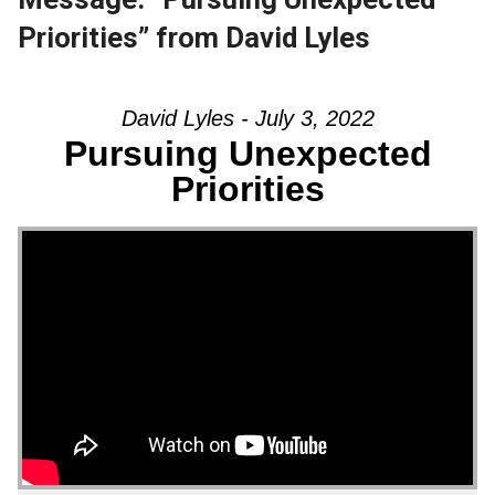
Priorities” from David Lyles
David Lyles - July 3, 2022
Pursuing Unexpected
Priorities