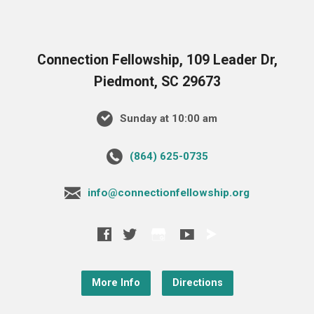
Connection Fellowship, 109 Leader Dr,
Piedmont, SC 29673
Sunday at 10:00 am
‪(864) 625-0735‬
info@connectionfellowship.org
More Info
Directions