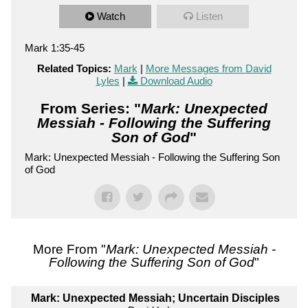
Watch
Listen
Mark 1:35-45
Related Topics:
Mark
|
More Messages from David
Lyles
|
Download Audio
From Series: "
Mark: Unexpected
Messiah - Following the Suffering
Son of God
"
Mark: Unexpected Messiah - Following the Suffering Son
of God
More From "
Mark: Unexpected Messiah -
Following the Suffering Son of God
"
Mark: Unexpected Messiah; Uncertain Disciples