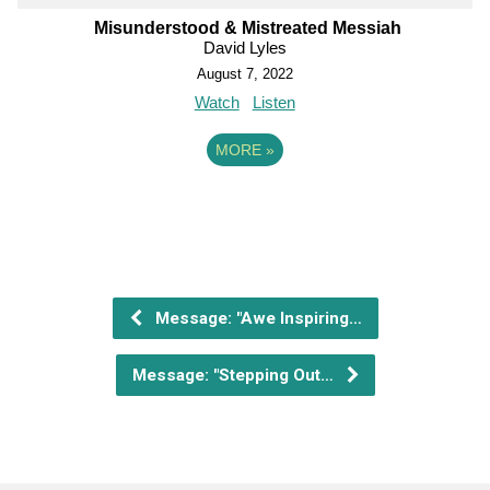
Misunderstood & Mistreated Messiah
David Lyles
August 7, 2022
Watch
Listen
MORE
»
Message: "Awe Inspiring…
Message: "Stepping Out…