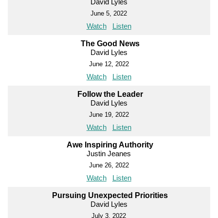
David Lyles
June 5, 2022
Watch
Listen
The Good News
David Lyles
June 12, 2022
Watch
Listen
Follow the Leader
David Lyles
June 19, 2022
Watch
Listen
Awe Inspiring Authority
Justin Jeanes
June 26, 2022
Watch
Listen
Pursuing Unexpected Priorities
David Lyles
July 3, 2022