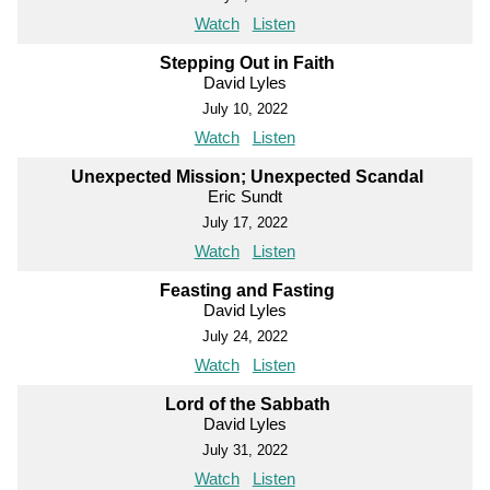
Watch
Listen
Stepping Out in Faith
David Lyles
July 10, 2022
Watch
Listen
Unexpected Mission; Unexpected Scandal
Eric Sundt
July 17, 2022
Watch
Listen
Feasting and Fasting
David Lyles
July 24, 2022
Watch
Listen
Lord of the Sabbath
David Lyles
July 31, 2022
Watch
Listen