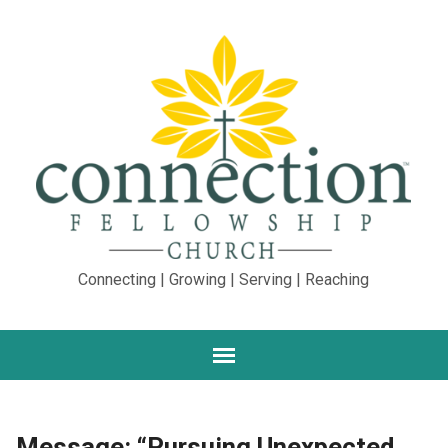
Connecting | Growing | Serving | Reaching
Message: “Pursuing Unexpected