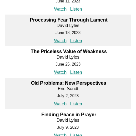
June 11, 2023
Watch
Listen
Processing Fear Through Lament
David Lyles
June 18, 2023
Watch
Listen
The Priceless Value of Weakness
David Lyles
June 25, 2023
Watch
Listen
Old Problems; New Perspectives
Eric Sundt
July 2, 2023
Watch
Listen
Finding Peace in Prayer
David Lyles
July 9, 2023
Watch
Listen