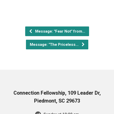
Message: "Fear Not" from…
Message: "The Priceless…
Connection Fellowship, 109 Leader Dr,
Piedmont, SC 29673