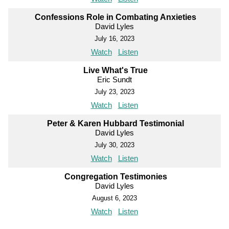
Confessions Role in Combating Anxieties
David Lyles
July 16, 2023
Watch
Listen
Live What's True
Eric Sundt
July 23, 2023
Watch
Listen
Peter & Karen Hubbard Testimonial
David Lyles
July 30, 2023
Watch
Listen
Congregation Testimonies
David Lyles
August 6, 2023
Watch
Listen