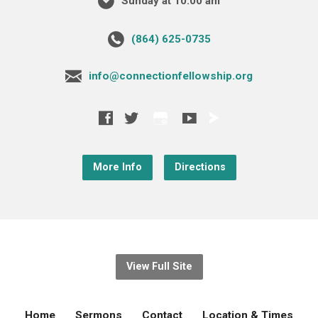
Sunday at 10:00 am
‪(864) 625-0735‬
info@connectionfellowship.org
More Info
Directions
View Full Site
Home
Sermons
Contact
Location & Times