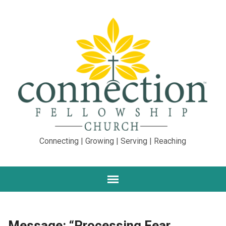
Connecting | Growing | Serving | Reaching
Message: “Processing Fear