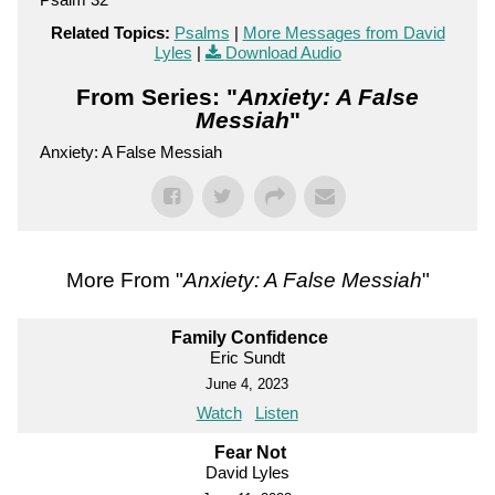
Related Topics:
Psalms
|
More Messages from David
Lyles
|
Download Audio
From Series: "
Anxiety: A False
Messiah
"
Anxiety: A False Messiah
More From "
Anxiety: A False Messiah
"
Family Confidence
Eric Sundt
June 4, 2023
Watch
Listen
Fear Not
David Lyles