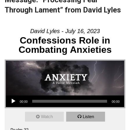
Through Lament” from David Lyles
David Lyles - July 16, 2023
Confessions Role in
Combating Anxieties
Audio Player
00:00
00:00
Watch
Listen
Psalm 32