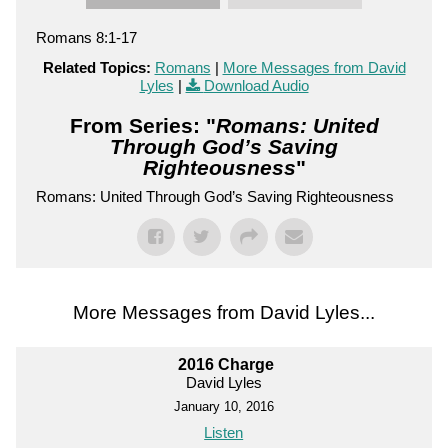
Romans 8:1-17
Related Topics:
Romans
|
More Messages from David
Lyles
|
Download Audio
From Series: "
Romans: United
Through God’s Saving
Righteousness
"
Romans: United Through God’s Saving Righteousness
More Messages from David Lyles...
2016 Charge
David Lyles
January 10, 2016
Listen