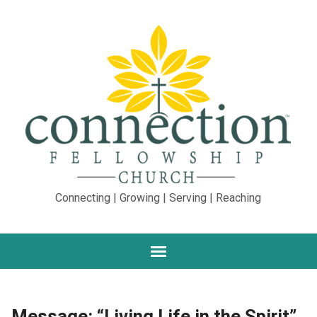
Connecting | Growing | Serving | Reaching
Message: “Living Life in the Spirit”