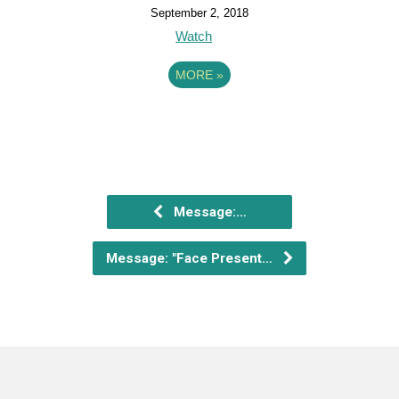
September 2, 2018
Watch
MORE
»
Message:…
Message: "Face Present…