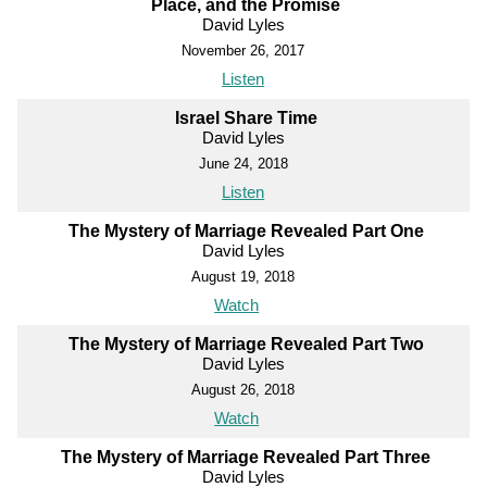
Place, and the Promise
David Lyles
November 26, 2017
Listen
Israel Share Time
David Lyles
June 24, 2018
Listen
The Mystery of Marriage Revealed Part One
David Lyles
August 19, 2018
Watch
The Mystery of Marriage Revealed Part Two
David Lyles
August 26, 2018
Watch
The Mystery of Marriage Revealed Part Three
David Lyles