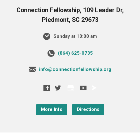
Connection Fellowship, 109 Leader Dr,
Piedmont, SC 29673
Sunday at 10:00 am
‪(864) 625-0735‬
info@connectionfellowship.org
More Info
Directions