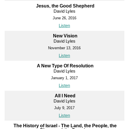
Jesus, the Good Shepherd
David Lyles
June 26, 2016
Listen
New Vision
David Lyles
November 13, 2016
Listen
A New Type Of Resolution
David Lyles
January 1, 2017
Listen
All I Need
David Lyles
July 9, 2017
Listen
The History of Israel - The Land, the People, the