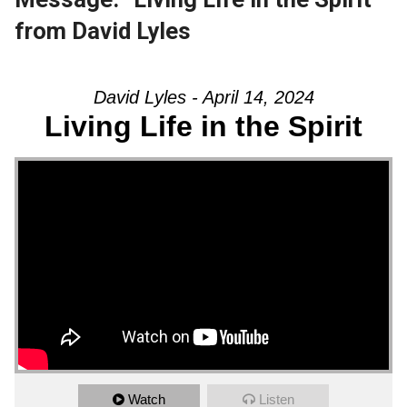
from David Lyles
David Lyles - April 14, 2024
Living Life in the Spirit
Watch
Listen