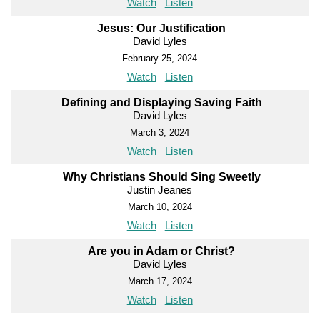
Watch
Listen
Jesus: Our Justification
David Lyles
February 25, 2024
Watch
Listen
Defining and Displaying Saving Faith
David Lyles
March 3, 2024
Watch
Listen
Why Christians Should Sing Sweetly
Justin Jeanes
March 10, 2024
Watch
Listen
Are you in Adam or Christ?
David Lyles
March 17, 2024
Watch
Listen