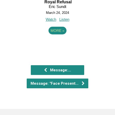
Royal Refusal
Eric Sundt
March 24, 2024
Watch
Listen
MORE
»
Message:…
Message: "Face Present…