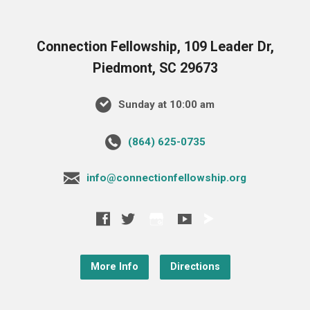
Connection Fellowship, 109 Leader Dr,
Piedmont, SC 29673
Sunday at 10:00 am
‪(864) 625-0735‬
info@connectionfellowship.org
More Info
Directions