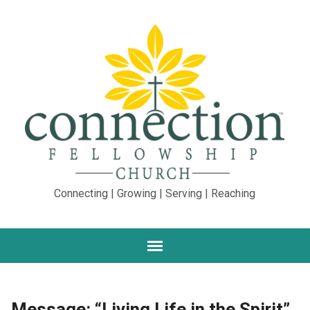
Connecting | Growing | Serving | Reaching
Message: “Living Life in the Spirit”