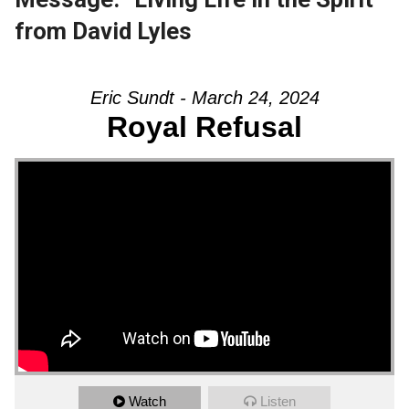
from David Lyles
Eric Sundt - March 24, 2024
Royal Refusal
Watch
Listen