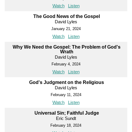
Watch
Listen
The Good News of the Gospel
David Lyles
January 21, 2024
Watch
Listen
Why We Need the Gospel: The Problem of God's
Wrath
David Lyles
February 4, 2024
Watch
Listen
God's Judgment on the Religious
David Lyles
February 11, 2024
Watch
Listen
Universal Sin; Faithful Judge
Eric Sundt
February 18, 2024