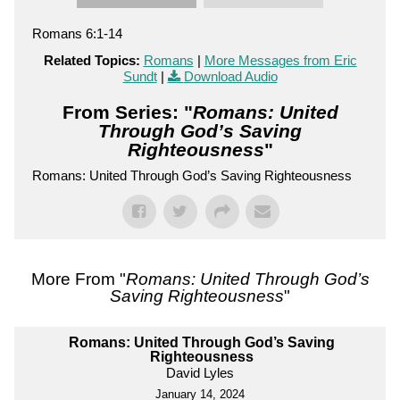
Romans 6:1-14
Related Topics:
Romans
|
More Messages from Eric
Sundt
|
Download Audio
From Series: "
Romans: United
Through God’s Saving
Righteousness
"
Romans: United Through God’s Saving Righteousness
More From "
Romans: United Through God’s
Saving Righteousness
"
Romans: United Through God’s Saving
Righteousness
David Lyles
January 14, 2024