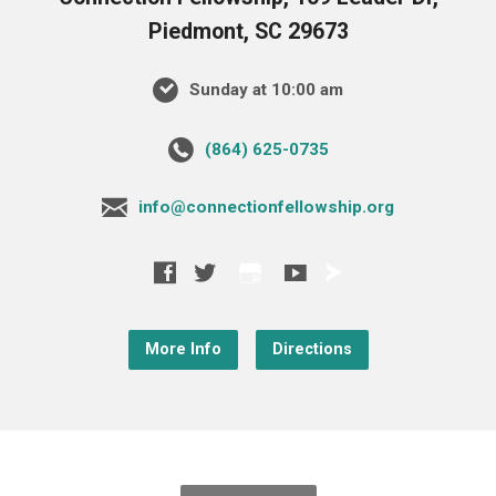
Piedmont, SC 29673
Sunday at 10:00 am
‪(864) 625-0735‬
info@connectionfellowship.org
More Info
Directions