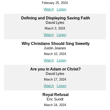
February 25, 2024
Watch
Listen
Defining and Displaying Saving Faith
David Lyles
March 3, 2024
Watch
Listen
Why Christians Should Sing Sweetly
Justin Jeanes
March 10, 2024
Watch
Listen
Are you in Adam or Christ?
David Lyles
March 17, 2024
Watch
Listen
Royal Refusal
Eric Sundt
March 24, 2024