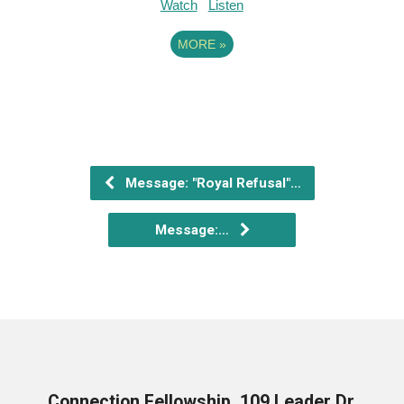
Watch
Listen
MORE
»
Message: "Royal Refusal"…
Message:…
Connection Fellowship, 109 Leader Dr,