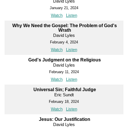
David Lyles
January 21, 2024
Watch
Listen
Why We Need the Gospel: The Problem of God's
Wrath
David Lyles
February 4, 2024
Watch
Listen
God's Judgment on the Religious
David Lyles
February 11, 2024
Watch
Listen
Universal Sin; Faithful Judge
Eric Sundt
February 18, 2024
Watch
Listen
Jesus: Our Justification
David Lyles