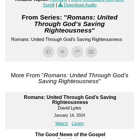
Sundt
|
Download Audio
From Series: "
Romans: United
Through God’s Saving
Righteousness
"
Romans: United Through God’s Saving Righteousness
More From "
Romans: United Through God’s
Saving Righteousness
"
Romans: United Through God’s Saving
Righteousness
David Lyles
January 14, 2024
Watch
Listen
The Good News of the Gospel