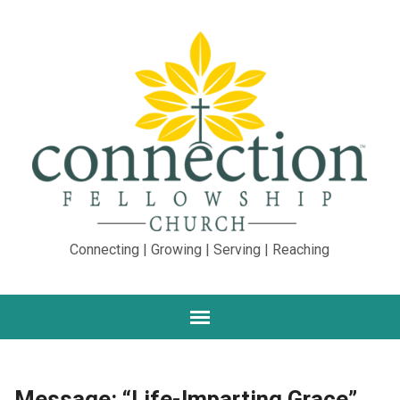
Connecting | Growing | Serving | Reaching
Message: “Life-Imparting Grace”