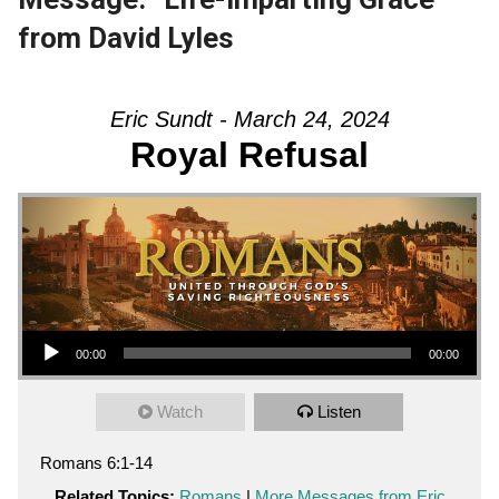
from David Lyles
Eric Sundt - March 24, 2024
Royal Refusal
Audio Player
00:00
00:00
Watch
Listen
Romans 6:1-14
Related Topics:
Romans
|
More Messages from Eric