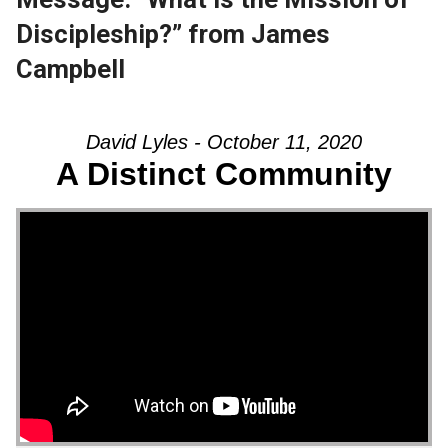
Discipleship?” from James
Campbell
David Lyles - October 11, 2020
A Distinct Community