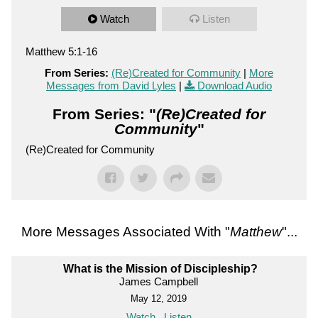
Watch
Listen
Matthew 5:1-16
From Series:
(Re)Created for Community
|
More
Messages from David Lyles
|
Download Audio
From Series: "
(Re)Created for
Community
"
(Re)Created for Community
More Messages Associated With "
Matthew
"...
What is the Mission of Discipleship?
James Campbell
May 12, 2019
Watch
Listen