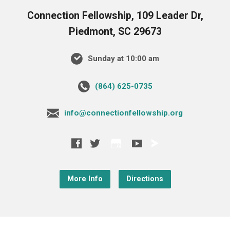
Connection Fellowship, 109 Leader Dr,
Piedmont, SC 29673
Sunday at 10:00 am
‪(864) 625-0735‬
info@connectionfellowship.org
More Info
Directions