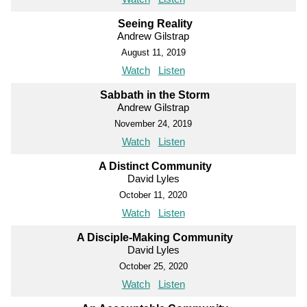
Seeing Reality
Andrew Gilstrap
August 11, 2019
Watch
Listen
Sabbath in the Storm
Andrew Gilstrap
November 24, 2019
Watch
Listen
A Distinct Community
David Lyles
October 11, 2020
Watch
Listen
A Disciple-Making Community
David Lyles
October 25, 2020
Watch
Listen