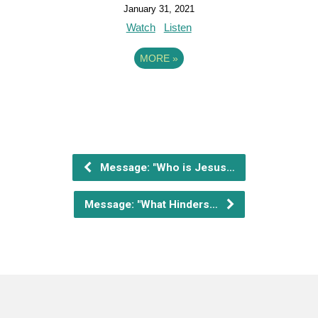
January 31, 2021
Watch
Listen
MORE
»
Message: "Who is Jesus…
Message: "What Hinders…