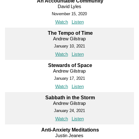
An Accountable Community
David Lyles
November 15, 2020
Watch
Listen
The Tempo of Time
Andrew Gilstrap
January 10, 2021
Watch
Listen
Stewards of Space
Andrew Gilstrap
January 17, 2021
Watch
Listen
Sabbath in the Storm
Andrew Gilstrap
January 24, 2021
Watch
Listen
Anti-Anxiety Meditations
Justin Jeanes