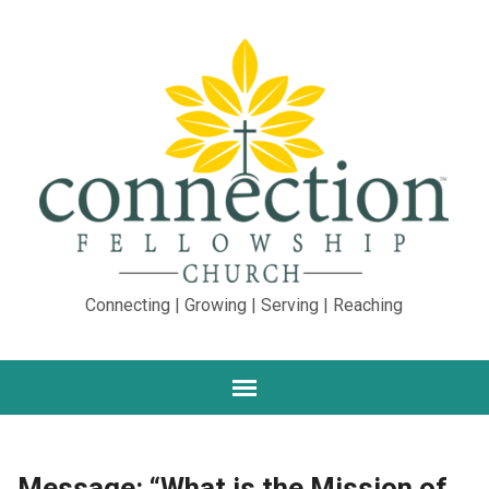
Connecting | Growing | Serving | Reaching
Message: “What is the Mission of