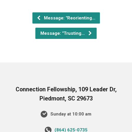
Message: "Reorienting…
Message: "Trusting…
Connection Fellowship, 109 Leader Dr,
Piedmont, SC 29673
Sunday at 10:00 am
‪(864) 625-0735‬