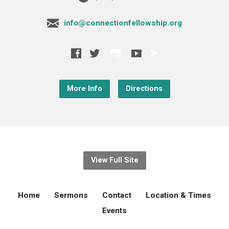
info@connectionfellowship.org
More Info
Directions
View Full Site
Home
Sermons
Contact
Location & Times
Events