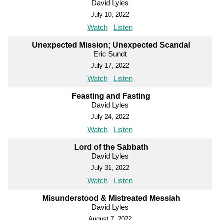
David Lyles
July 10, 2022
Watch
Listen
Unexpected Mission; Unexpected Scandal
Eric Sundt
July 17, 2022
Watch
Listen
Feasting and Fasting
David Lyles
July 24, 2022
Watch
Listen
Lord of the Sabbath
David Lyles
July 31, 2022
Watch
Listen
Misunderstood & Mistreated Messiah
David Lyles
August 7, 2022