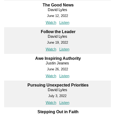
The Good News
David Lyles
June 12, 2022
Watch
Listen
Follow the Leader
David Lyles
June 19, 2022
Watch
Listen
Awe Inspiring Authority
Justin Jeanes
June 26, 2022
Watch
Listen
Pursuing Unexpected Priorities
David Lyles
July 3, 2022
Watch
Listen
Stepping Out in Faith