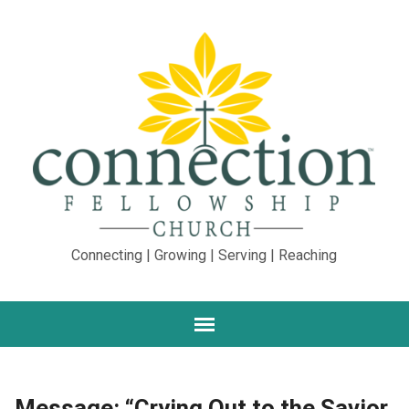
Connecting | Growing | Serving | Reaching
Message: “Crying Out to the Savior