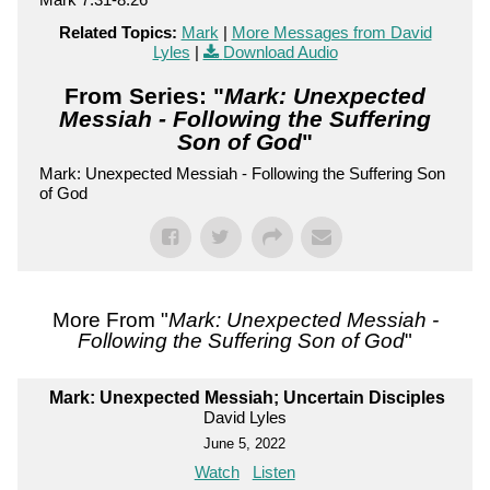
Related Topics:
Mark
|
More Messages from David
Lyles
|
Download Audio
From Series: "
Mark: Unexpected
Messiah - Following the Suffering
Son of God
"
Mark: Unexpected Messiah - Following the Suffering Son
of God
More From "
Mark: Unexpected Messiah -
Following the Suffering Son of God
"
Mark: Unexpected Messiah; Uncertain Disciples
David Lyles
June 5, 2022
Watch
Listen