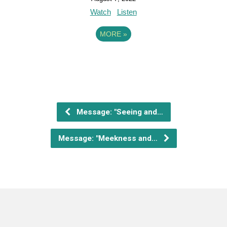
Watch
Listen
MORE
»
Message: "Seeing and…
Message: "Meekness and…