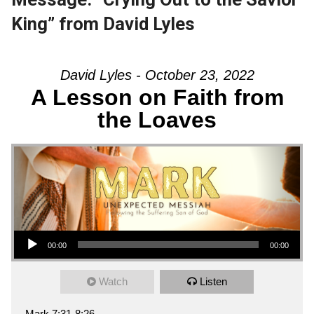
King” from David Lyles
David Lyles - October 23, 2022
A Lesson on Faith from
the Loaves
Audio Player
00:00
00:00
Watch
Listen
Mark 7:31-8:26