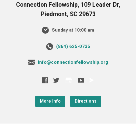
Connection Fellowship, 109 Leader Dr,
Piedmont, SC 29673
Sunday at 10:00 am
‪(864) 625-0735‬
info@connectionfellowship.org
More Info
Directions