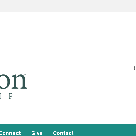
Connect
Give
Contact