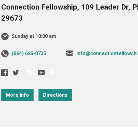
Connection Fellowship, 109 Leader Dr, 
29673
Sunday at 10:00 am
‪(864) 625-0735‬
info@connectionfellowshi
More Info
Directions