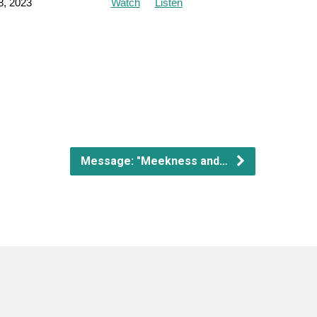
8, 2023
Watch
Listen
Message: "Meekness and…