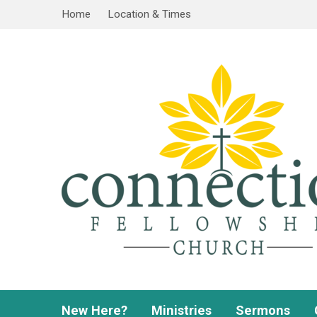
Home
Location & Times
New Here?
Ministries
Sermons