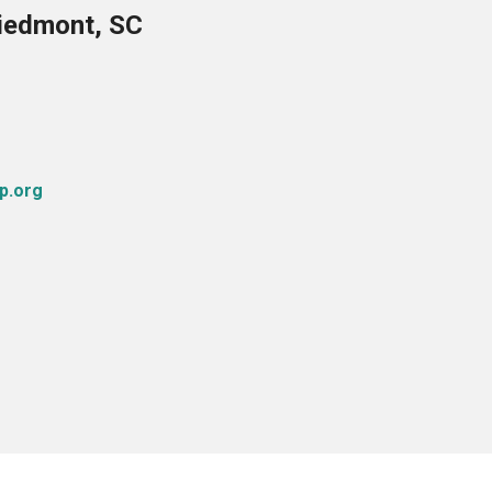
Piedmont, SC
p.org