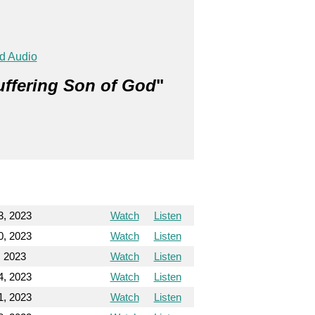
d Audio
uffering Son of God
"
23, 2023
Watch
Listen
30, 2023
Watch
Listen
, 2023
Watch
Listen
4, 2023
Watch
Listen
1, 2023
Watch
Listen