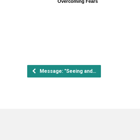
Overcoming Fears
Message: "Seeing and…