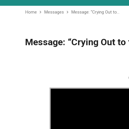
Home
Messages
Message: “Crying Out to…
Message: “Crying Out to 