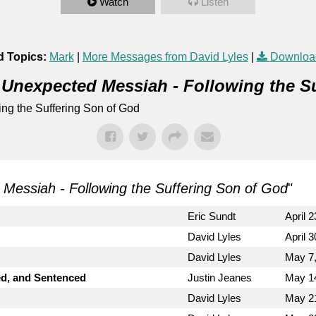
Watch
Listen
d Topics:
Mark
|
More Messages from David Lyles
|
Downloa
 Unexpected Messiah - Following the S
ng the Suffering Son of God
Messiah - Following the Suffering Son of God
"
Eric Sundt
April 
David Lyles
April 
David Lyles
May 7
ed, and Sentenced
Justin Jeanes
May 1
David Lyles
May 2