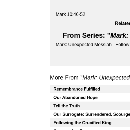
Mark 10:46-52
Relate
From Series: "
Mark:
Mark: Unexpected Messiah - Followi
More From "
Mark: Unexpected 
Remembrance Fulfilled
Our Abandoned Hope
Tell the Truth
Our Surrogate: Surrendered, Scourg
Following the Crucified King