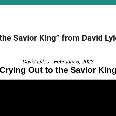
the Savior King” from David Ly
David Lyles - February 5, 2023
Crying Out to the Savior Kin