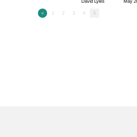
David Lyles
May 2
«
1
2
3
4
5