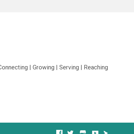
Connecting | Growing | Serving | Reaching