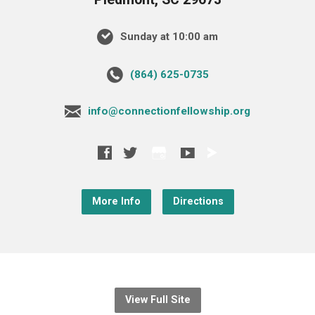
Sunday at 10:00 am
‪(864) 625-0735‬
info@connectionfellowship.org
More Info
Directions
View Full Site