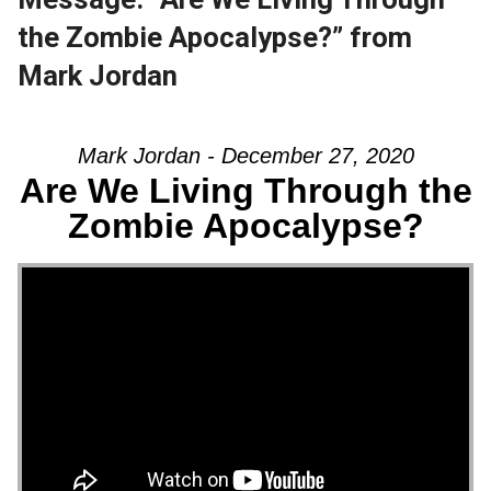
the Zombie Apocalypse?” from
Mark Jordan
Mark Jordan - December 27, 2020
Are We Living Through the
Zombie Apocalypse?