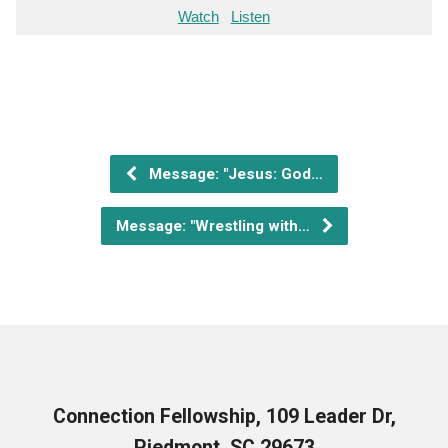
Watch
Listen
Message: "Jesus: God…
Message: "Wrestling with…
Connection Fellowship, 109 Leader Dr,
Piedmont, SC 29673