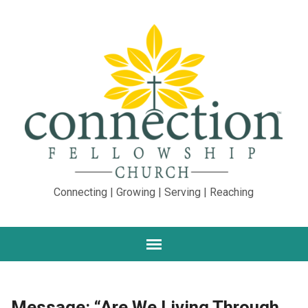
Connecting | Growing | Serving | Reaching
Message: “Are We Living Through