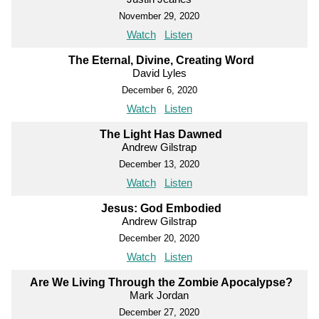
November 29, 2020
Watch
Listen
The Eternal, Divine, Creating Word
David Lyles
December 6, 2020
Watch
Listen
The Light Has Dawned
Andrew Gilstrap
December 13, 2020
Watch
Listen
Jesus: God Embodied
Andrew Gilstrap
December 20, 2020
Watch
Listen
Are We Living Through the Zombie Apocalypse?
Mark Jordan
December 27, 2020