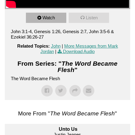
Watch
Listen
John 3:1-4, Genesis 1:26, Genesis 2:7, John 3:5-6 &
Ezekiel 36:26-27
Related Topics:
John
|
More Messages from Mark
Jordan
|
Download Audio
From Series: "
The Word Became
Flesh
"
The Word Became Flesh
More From "
The Word Became Flesh
"
Unto Us
Justin Jeanes