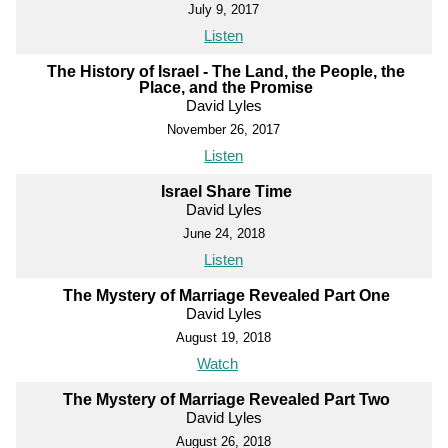
July 9, 2017
Listen
The History of Israel - The Land, the People, the
Place, and the Promise
David Lyles
November 26, 2017
Listen
Israel Share Time
David Lyles
June 24, 2018
Listen
The Mystery of Marriage Revealed Part One
David Lyles
August 19, 2018
Watch
The Mystery of Marriage Revealed Part Two
David Lyles
August 26, 2018