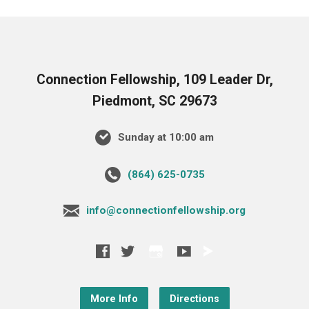
Connection Fellowship, 109 Leader Dr,
Piedmont, SC 29673
Sunday at 10:00 am
‪(864) 625-0735‬
info@connectionfellowship.org
More Info
Directions