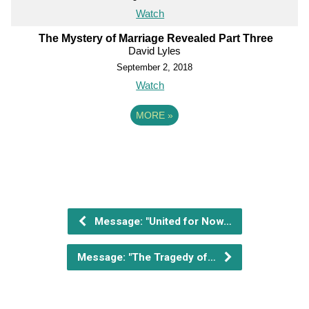
Watch
The Mystery of Marriage Revealed Part Three
David Lyles
September 2, 2018
Watch
MORE
»
Message: "United for Now…
Message: "The Tragedy of…