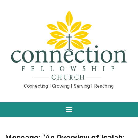
Connecting | Growing | Serving | Reaching
Message: “An Overview of Isaiah: