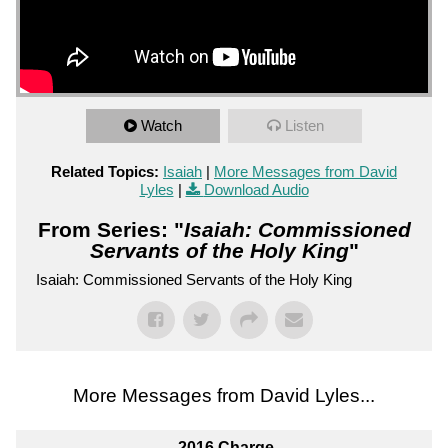
Watch
Listen
Related Topics:
Isaiah
|
More Messages from David
Lyles
|
Download Audio
From Series: "
Isaiah: Commissioned
Servants of the Holy King
"
Isaiah: Commissioned Servants of the Holy King
More Messages from David Lyles...
2016 Charge