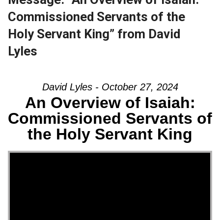
Commissioned Servants of the
Holy Servant King” from David
Lyles
David Lyles - October 27, 2024
An Overview of Isaiah:
Commissioned Servants of
the Holy Servant King