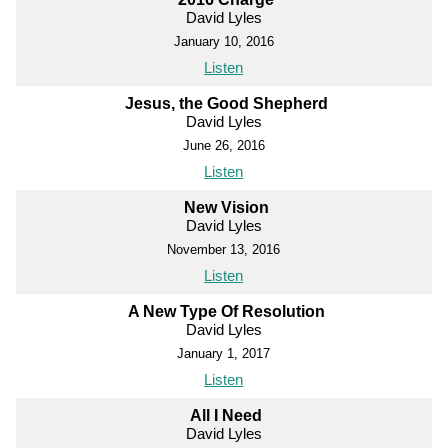
David Lyles
January 10, 2016
Listen
Jesus, the Good Shepherd
David Lyles
June 26, 2016
Listen
New Vision
David Lyles
November 13, 2016
Listen
A New Type Of Resolution
David Lyles
January 1, 2017
Listen
All I Need
David Lyles