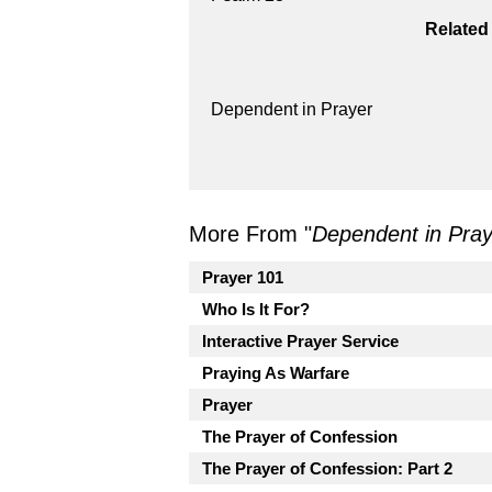
Related
Dependent in Prayer
More From "
Dependent in Pray
Prayer 101
Who Is It For?
Interactive Prayer Service
Praying As Warfare
Prayer
The Prayer of Confession
The Prayer of Confession: Part 2