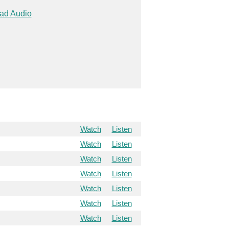
ad Audio
Watch
Listen
Watch
Listen
Watch
Listen
Watch
Listen
Watch
Listen
Watch
Listen
Watch
Listen