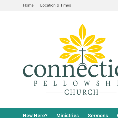
Home
Location & Times
New Here?
Ministries
Sermons