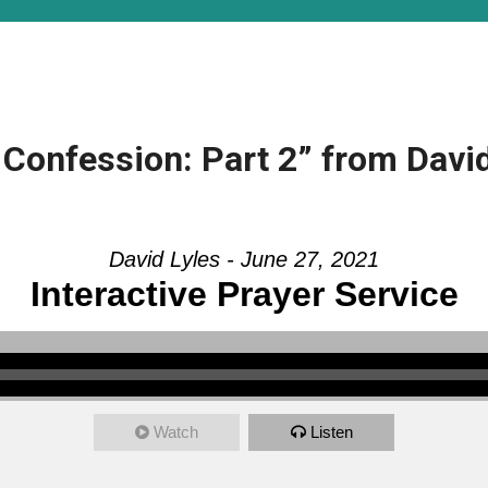
Confession: Part 2” from David
David Lyles - June 27, 2021
Interactive Prayer Service
Watch
Listen