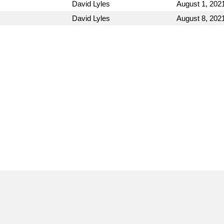
David Lyles
August 1, 202
David Lyles
August 8, 202