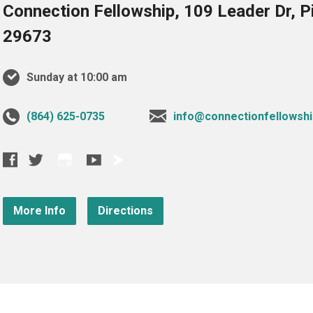
Connection Fellowship, 109 Leader Dr, 
29673
Sunday at 10:00 am
‪(864) 625-0735‬
info@connectionfellowshi
More Info
Directions