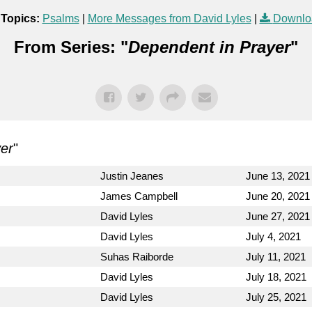
 Topics:
Psalms
|
More Messages from David Lyles
|
Downlo
From Series: "
Dependent in Prayer
"
er
"
Justin Jeanes
June 13, 2021
James Campbell
June 20, 2021
David Lyles
June 27, 2021
David Lyles
July 4, 2021
Suhas Raiborde
July 11, 2021
David Lyles
July 18, 2021
David Lyles
July 25, 2021