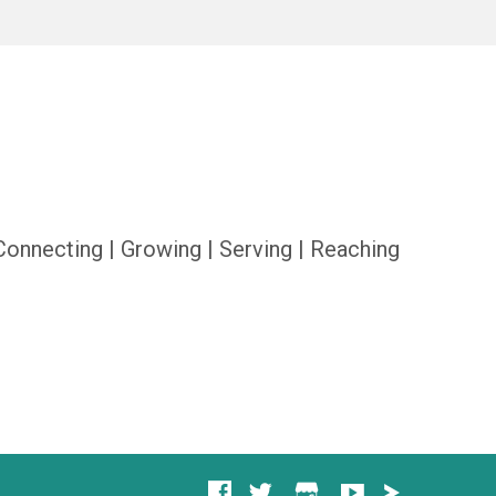
Connecting | Growing | Serving | Reaching