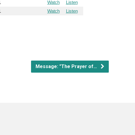
1
Watch
Listen
1
Watch
Listen
Message: "The Prayer of…