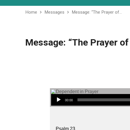
Home
Messages
Message: “The Prayer of…
Message: “The Prayer of 
Audio Player
00:00
Psalm 23