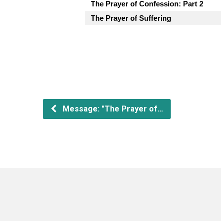
The Prayer of Confession: Part 2
The Prayer of Suffering
Message: "The Prayer of…