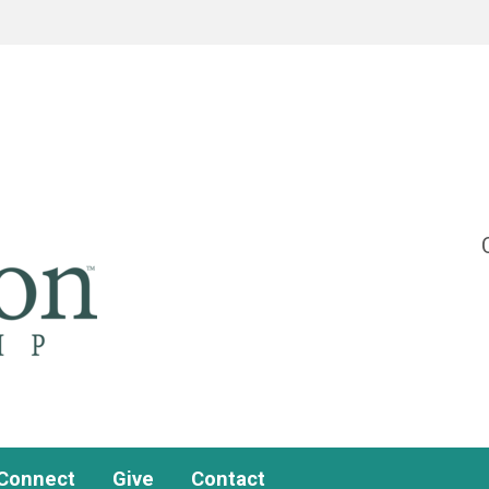
Connect
Give
Contact