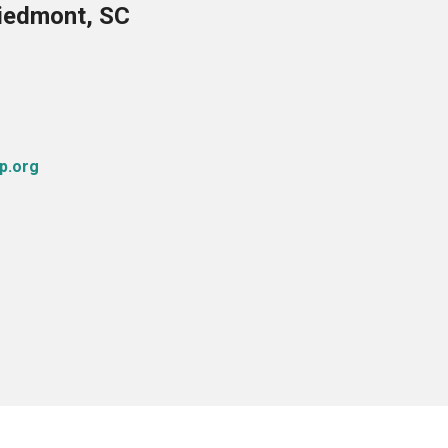
Piedmont, SC
p.org