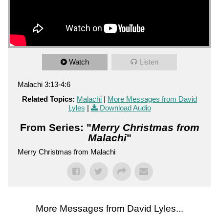
Watch
Listen
Malachi 3:13-4:6
Related Topics:
Malachi
|
More Messages from David
Lyles
|
Download Audio
From Series: "
Merry Christmas from
Malachi
"
Merry Christmas from Malachi
More Messages from David Lyles...