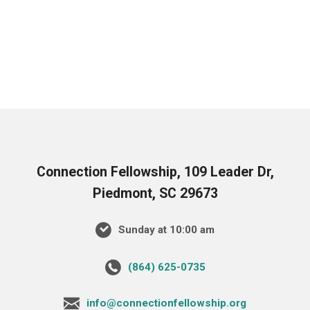
Connection Fellowship, 109 Leader Dr,
Piedmont, SC 29673
Sunday at 10:00 am
‪(864) 625-0735‬
info@connectionfellowship.org