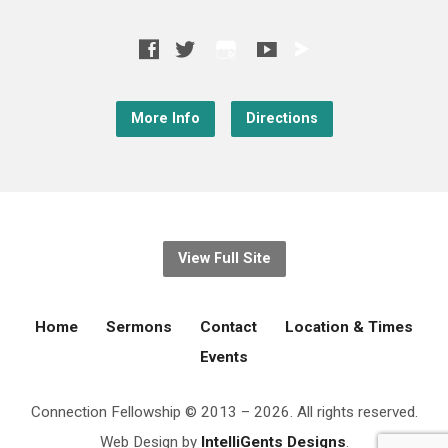
More Info
Directions
View Full Site
Home
Sermons
Contact
Location & Times
Events
Connection Fellowship © 2013 – 2026. All rights reserved.
Web Design by
IntelliGents Designs
.