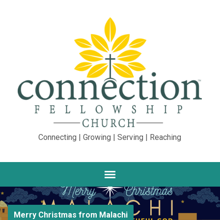
Connecting | Growing | Serving | Reaching
Merry Christmas from Malachi