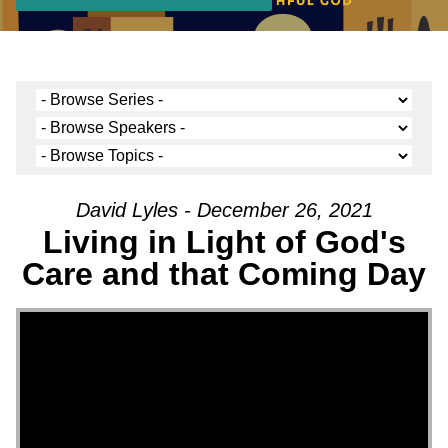
David Lyles - December 26, 2021
Living in Light of God's
Care and that Coming Day