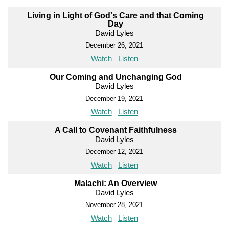
Living in Light of God's Care and that Coming
Day
David Lyles
December 26, 2021
Watch
Listen
Our Coming and Unchanging God
David Lyles
December 19, 2021
Watch
Listen
A Call to Covenant Faithfulness
David Lyles
December 12, 2021
Watch
Listen
Malachi: An Overview
David Lyles
November 28, 2021
Watch
Listen