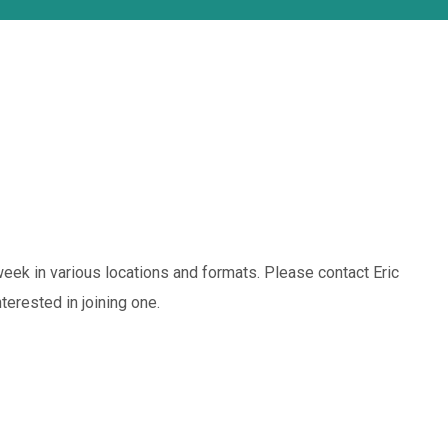
eek in various locations and formats. Please contact Eric
terested in joining one.