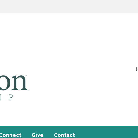
Connect
Give
Contact