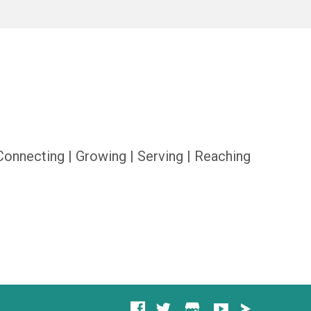
Connecting | Growing | Serving | Reaching