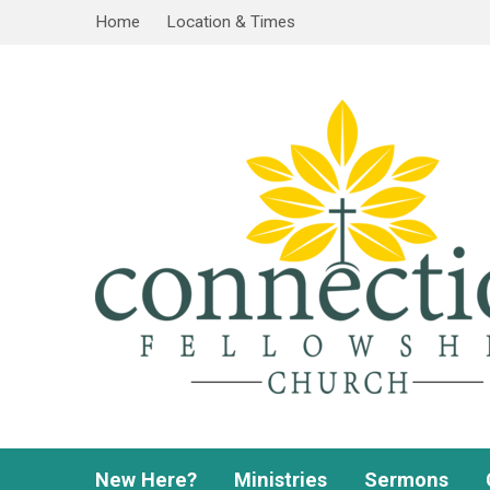
Home
Location & Times
New Here?
Ministries
Sermons