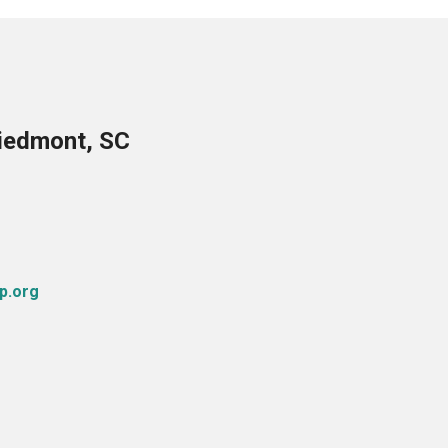
Piedmont, SC
p.org