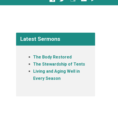
Latest Sermons
The Body Restored
The Stewardship of Tents
Living and Aging Well in
Every Season