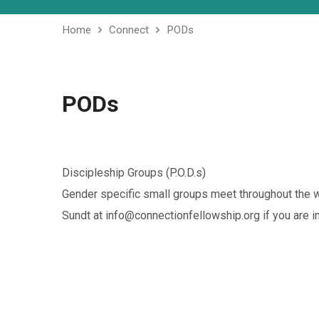
Home
Connect
PODs
PODs
Discipleship Groups (P.O.D.s)
Gender specific small groups meet throughout the w
Sundt at info@connectionfellowship.org if you are in