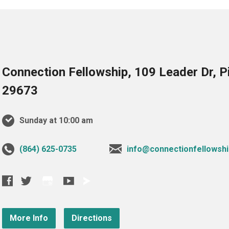
Connection Fellowship, 109 Leader Dr, 
29673
Sunday at 10:00 am
‪(864) 625-0735‬
info@connectionfellowshi
More Info
Directions