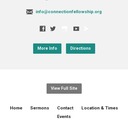
info@connectionfellowship.org
More Info
Directions
View Full Site
Home
Sermons
Contact
Location & Times
Events