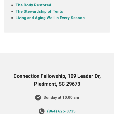
The Body Restored
The Stewardship of Tents
Living and Aging Well in Every Season
Connection Fellowship, 109 Leader Dr,
Piedmont, SC 29673
Sunday at 10:00 am
‪(864) 625-0735‬