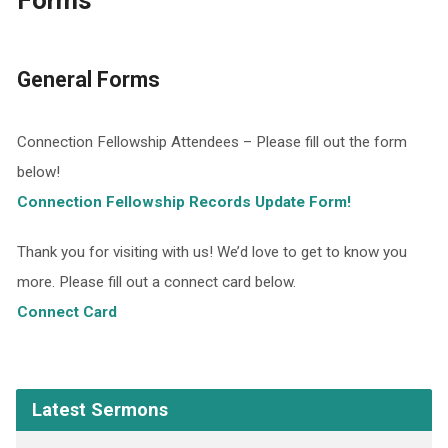
Forms
General Forms
Connection Fellowship Attendees – Please fill out the form
below!
Connection Fellowship Records Update Form!
Thank you for visiting with us! We’d love to get to know you
more. Please fill out a connect card below.
Connect Card
Latest Sermons