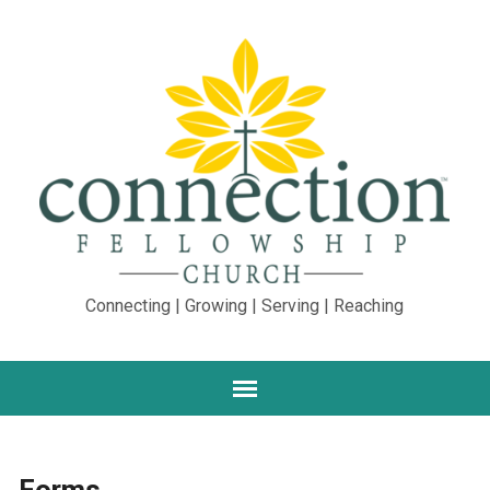
Connecting | Growing | Serving | Reaching